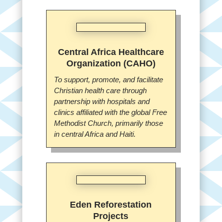
Central Africa Healthcare
Organization (CAHO)
To support, promote, and facilitate
Christian health care through
partnership with hospitals and
clinics affiliated with the global Free
Methodist Church, primarily those
in central Africa and Haiti.
Eden Reforestation
Projects