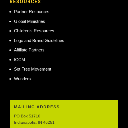
RESOURCES
Partner Resources
Global Ministries
Children’s Resources
Logo and Brand Guidelines
Affiliate Partners
ICCM
Set Free Movement
Wunders
MAILING ADDRESS
PO Box 51710
Indianapolis, IN 46251