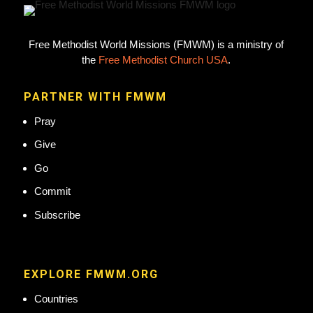
Free Methodist World Missions (FMWM) is a ministry of
the
Free Methodist Church USA
.
PARTNER WITH FMWM
Pray
Give
Go
Commit
Subscribe
EXPLORE FMWM.ORG
Countries