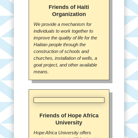
Friends of Haiti
Organization
We provide a mechanism for
individuals to work together to
improve the quality of life for the
Haitian people through the
construction of schools and
churches, installation of wells, a
goat project, and other available
means.
Friends of Hope Africa
University
Hope Africa University offers