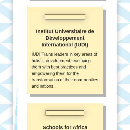
Institut Universitaire de
Développement
International (IUDI)
IUDI Trains leaders in key areas of
holistic development, equipping
them with best practices and
empowering them for the
transformation of their communities
and nations.
Schools for Africa