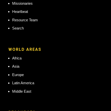
Missionaries
Heartbeat
Resource Team
Search
WORLD AREAS
Africa
Asia
Europe
Latin America
Middle East