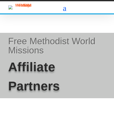
Free Methodist World
Missions
Affiliate
Partners