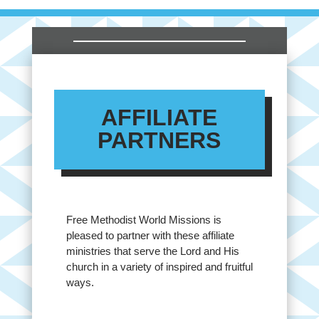
AFFILIATE
PARTNERS
Free Methodist World Missions is
pleased to partner with these affiliate
ministries that serve the Lord and His
church in a variety of inspired and fruitful
ways.