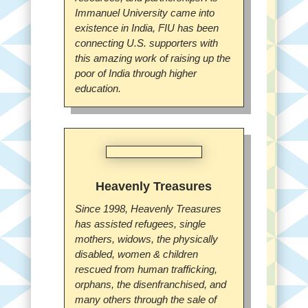
Immanuel University came into
existence in India, FIU has been
connecting U.S. supporters with
this amazing work of raising up the
poor of India through higher
education.
Heavenly Treasures
Since 1998, Heavenly Treasures
has assisted refugees, single
mothers, widows, the physically
disabled, women & children
rescued from human trafficking,
orphans, the disenfranchised, and
many others through the sale of