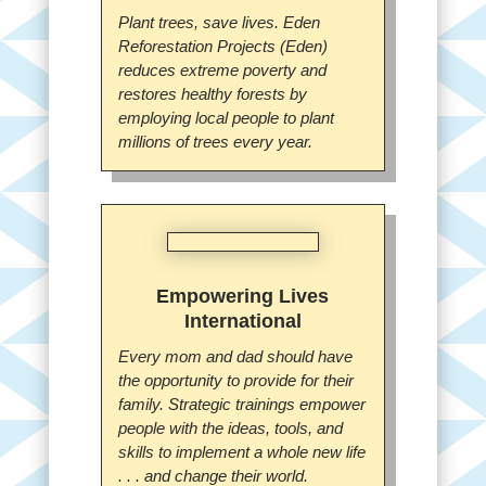
Plant trees, save lives. Eden
Reforestation Projects (Eden)
reduces extreme poverty and
restores healthy forests by
employing local people to plant
millions of trees every year.
Empowering Lives
International
Every mom and dad should have
the opportunity to provide for their
family. Strategic trainings empower
people with the ideas, tools, and
skills to implement a whole new life
. . . and change their world.