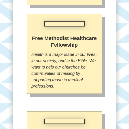
Free Methodist Healthcare
Fellowship
Health is a major issue in our lives,
in our society, and in the Bible. We
want to help our churches be
communities of healing by
supporting those in medical
professions.