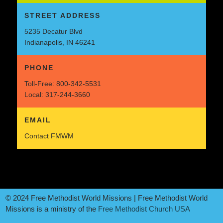
STREET ADDRESS
5235 Decatur Blvd
Indianapolis, IN 46241
PHONE
Toll-Free:
800-342-5531
Local:
317-244-3660
EMAIL
Contact FMWM
© 2024 Free Methodist World Missions | Free Methodist World
Missions is a ministry of the
Free Methodist Church USA