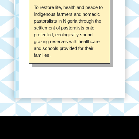
To restore life, health and peace to
indigenous farmers and nomadic
pastoralists in Nigeria through the
settlement of pastoralists onto
protected, ecologically sound
grazing reserves with healthcare
and schools provided for their
families.