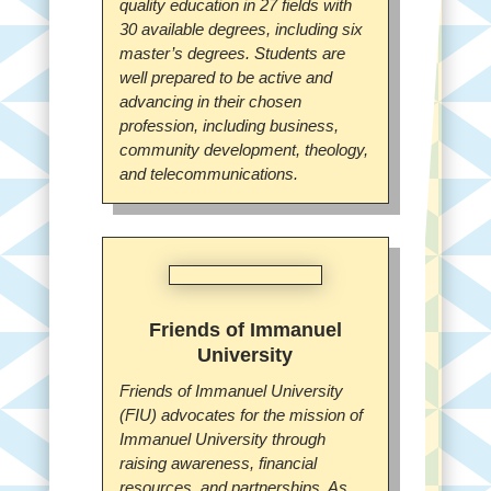
quality education in 27 fields with
30 available degrees, including six
master’s degrees. Students are
well prepared to be active and
advancing in their chosen
profession, including business,
community development, theology,
and telecommunications.
Friends of Immanuel
University
Friends of Immanuel University
(FIU) advocates for the mission of
Immanuel University through
raising awareness, financial
resources, and partnerships. As