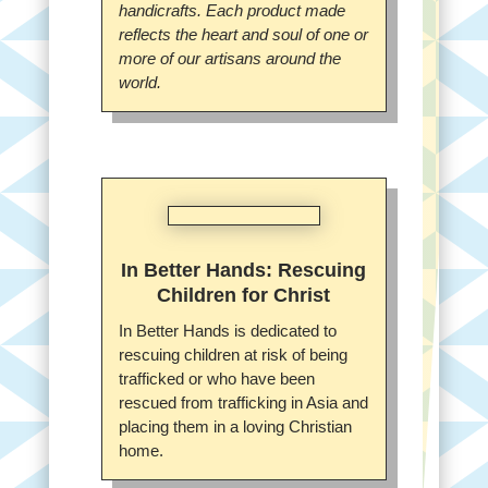
handicrafts. Each product made
reflects the heart and soul of one or
more of our artisans around the
world.
In Better Hands: Rescuing
Children for Christ
In Better Hands is dedicated to
rescuing children at risk of being
trafficked or who have been
rescued from trafficking in Asia and
placing them in a loving Christian
home.