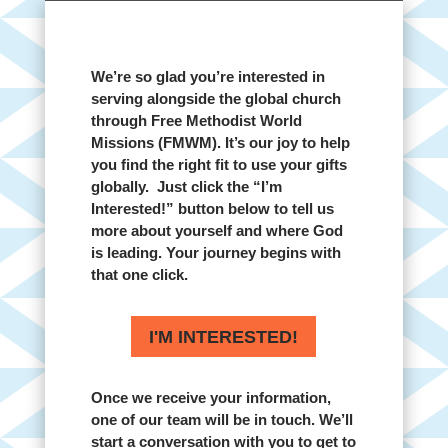
We’re so glad you’re interested in
serving alongside the global church
through Free Methodist World
Missions (FMWM). It’s our joy to help
you find the right fit to use your gifts
globally. Just click the “I’m
Interested!” button below to tell us
more about yourself and where God
is leading. Your journey begins with
that one click.
I'M INTERESTED!
Once we receive your information,
one of our team will be in touch. We’ll
start a conversation with you to get to