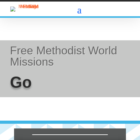
Free Methodist World
Missions
Go