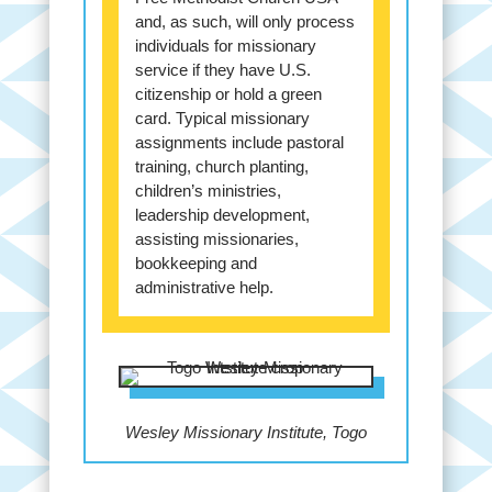
and, as such, will only process
individuals for missionary
service if they have U.S.
citizenship or hold a green
card. Typical missionary
assignments include pastoral
training, church planting,
children’s ministries,
leadership development,
assisting missionaries,
bookkeeping and
administrative help.
Wesley Missionary Institute, Togo