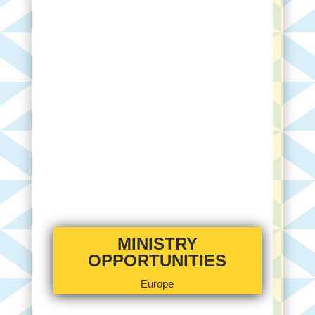
MINISTRY
OPPORTUNITIES
Europe