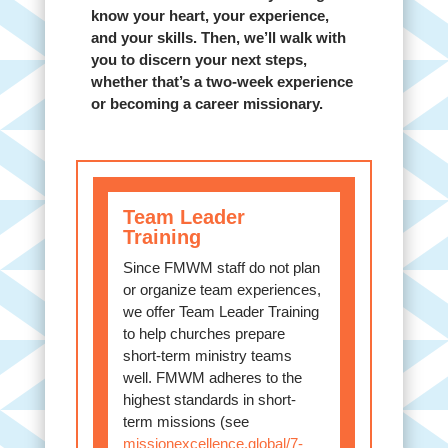
know your heart, your experience,
and your skills. Then, we’ll walk with
you to discern your next steps,
whether that’s a two-week experience
or becoming a career missionary.
Team Leader
Training
Since FMWM staff do not plan
or organize team experiences,
we offer Team Leader Training
to help churches prepare
short-term ministry teams
well. FMWM adheres to the
highest standards in short-
term missions (see
missionexcellence.global/7-