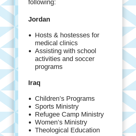
following:
Jordan
Hosts & hostesses for
medical clinics
Assisting with school
activities and soccer
programs
Iraq
Children’s Programs
Sports Ministry
Refugee Camp Ministry
Women’s Ministry
Theological Education