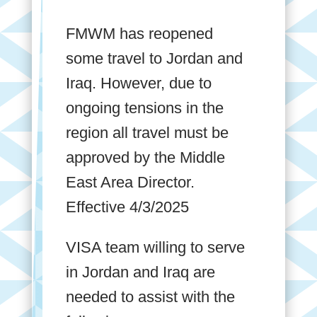
FMWM has reopened
some travel to Jordan and
Iraq. However, due to
ongoing tensions in the
region all travel must be
approved by the Middle
East Area Director.
Effective 4/3/2025
VISA team willing to serve
in Jordan and Iraq are
needed to assist with the