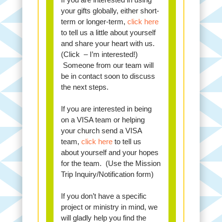
your gifts globally, either short-
term or longer-term,
click here
to tell us a little about yourself
and share your heart with us.
(Click – I’m interested!)
Someone from our team will
be in contact soon to discuss
the next steps.
If you are interested in being
on a VISA team or helping
your church send a VISA
team,
click here
to tell us
about yourself and your hopes
for the team. (Use the Mission
Trip Inquiry/Notification form)
If you don’t have a specific
project or ministry in mind, we
will gladly help you find the