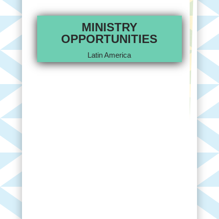
MINISTRY
OPPORTUNITIES
Latin America