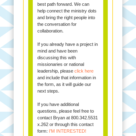
best path forward. We can
help connect the ministry dots
and bring the right people into
the conversation for
collaboration.
If you already have a project in
mind and have been
discussing this with
missionaries or national
leadership, please
click here
and include that information in
the form, as it will guide our
next steps.
If you have additional
questions, please feel free to
contact Bryan at 800.342.5531
x.262 or through this contact
form:
I’M INTERESTED!