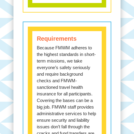
Requirements
Because FMWM adheres to
the highest standards in short-
term missions, we take
everyone’s safety seriously
and require background
checks and FMWM-
sanctioned travel health
insurance for all participants.
Covering the bases can be a
big job. FMWM staff provides
administrative services to help
ensure security and liability
issues don’t fall through the
cracks and fund transfers are