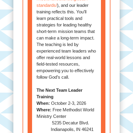
standards/
), and our leader
training reflects this. You’ll
learn practical tools and
strategies for leading healthy
short-term mission teams that
can make a long-term impact.
The teaching is led by
experienced team leaders who
offer real-world lessons and
field-tested resources,
empowering you to effectively
follow God’s call.
The Next Team Leader
Training
When:
October 2-3, 2026
Where:
Free Methodist World
Ministry Center
5235 Decatur Blvd.
Indianapolis, IN 46241