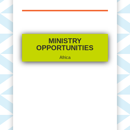
MINISTRY
OPPORTUNITIES
Africa