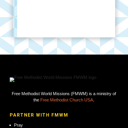
Free Methodist World Missions (FMWM) is a ministry of
the
Free Methodist Church USA
.
PARTNER WITH FMWM
Pray