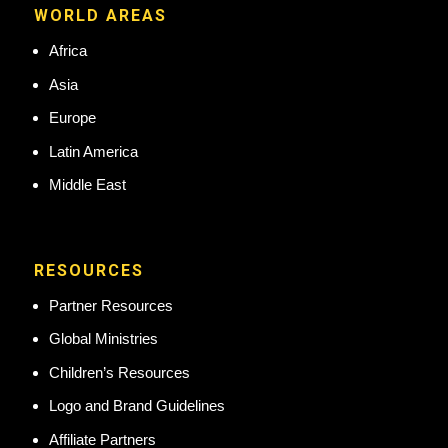
WORLD AREAS
Africa
Asia
Europe
Latin America
Middle East
RESOURCES
Partner Resources
Global Ministries
Children’s Resources
Logo and Brand Guidelines
Affiliate Partners