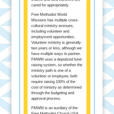
cared for appropriately.
Free Methodist World
Missions has multiple cross-
cultural ministry avenues,
including volunteer and
employment opportunities.
Volunteer ministry is generally
two years or less, although we
have multiple ways to partner.
FMWM uses a deputized fund-
raising system, so whether the
ministry path is one of a
volunteer or employee, both
require raising 100% of the
cost of ministry as determined
through the budgeting and
approval process.
FMWM is an auxiliary of the
Free Methodist Church USA