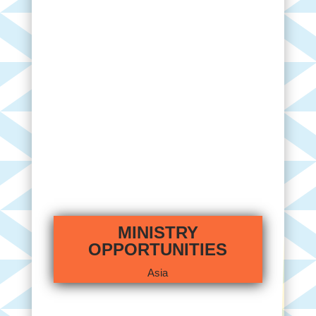
MINISTRY
OPPORTUNITIES
Asia