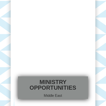
MINISTRY
OPPORTUNITIES
Middle East