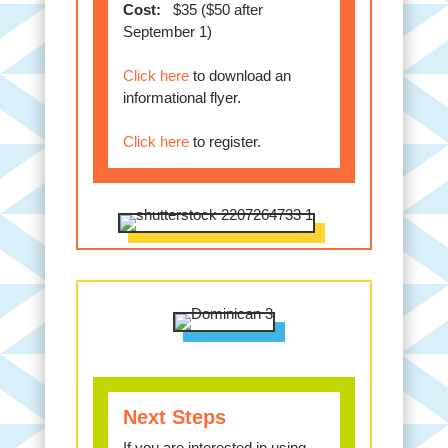
Cost:
$35 ($50 after
September 1)
Click here
to download an
informational flyer.
Click here
to register.
Next Steps
If you are interested in using