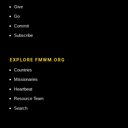
Give
Go
Commit
Subscribe
EXPLORE FMWM.ORG
Countries
Missionaries
Heartbeat
Resource Team
Search