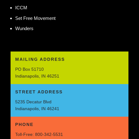
ICCM
Set Free Movement
Wunders
MAILING ADDRESS
PO Box 51710
Indianapolis, IN 46251
STREET ADDRESS
5235 Decatur Blvd
Indianapolis, IN 46241
PHONE
Toll-Free:
800-342-5531