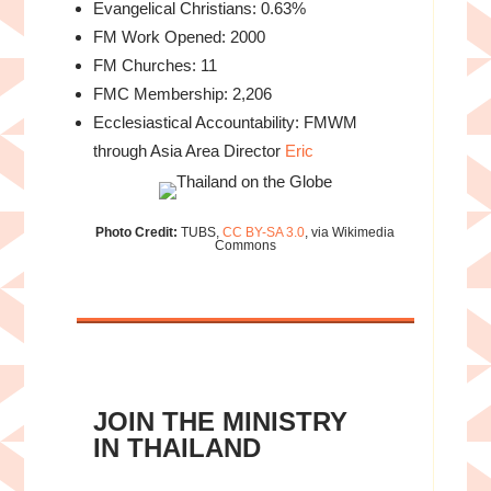
Evangelical Christians: 0.63%
FM Work Opened: 2000
FM Churches: 11
FMC Membership: 2,206
Ecclesiastical Accountability: FMWM
through Asia Area Director
Eric
Photo Credit:
TUBS,
CC BY-SA 3.0
, via Wikimedia
Commons
JOIN THE MINISTRY
IN THAILAND