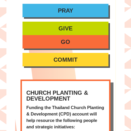
PRAY
GIVE
GO
COMMIT
CHURCH PLANTING &
DEVELOPMENT
Funding the Thailand Church Planting
& Development (CPD) account will
help resource the following people
and strategic initiatives: