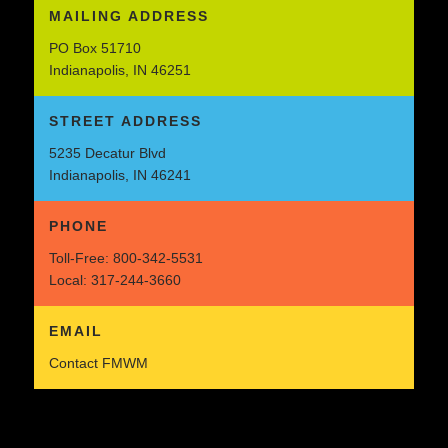
MAILING ADDRESS
PO Box 51710
Indianapolis, IN 46251
STREET ADDRESS
5235 Decatur Blvd
Indianapolis, IN 46241
PHONE
Toll-Free:
800-342-5531
Local:
317-244-3660
EMAIL
Contact FMWM