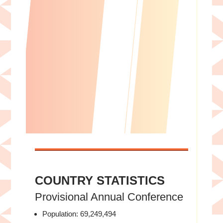
Rev. Dr. Kevin Austin, Founder and
Director of the Set Free Movement
COUNTRY STATISTICS
Provisional Annual Conference
Population: 69,249,494