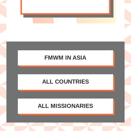
FMWM IN ASIA
ALL COUNTRIES
ALL MISSIONARIES