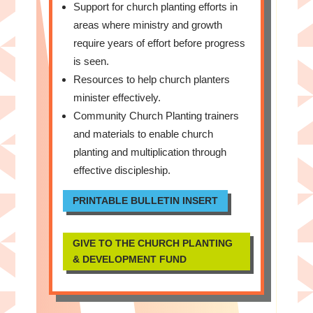
Support for church planting efforts in
areas where ministry and growth
require years of effort before progress
is seen.
Resources to help church planters
minister effectively.
Community Church Planting trainers
and materials to enable church
planting and multiplication through
effective discipleship.
PRINTABLE BULLETIN INSERT
GIVE TO THE CHURCH PLANTING
& DEVELOPMENT FUND