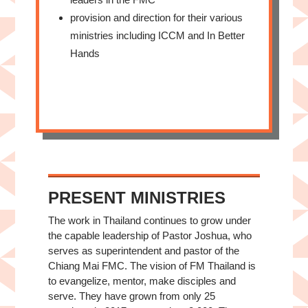
provision and direction for their various
ministries including ICCM and In Better
Hands
PRESENT MINISTRIES
The work in Thailand continues to grow under
the capable leadership of Pastor Joshua, who
serves as superintendent and pastor of the
Chiang Mai FMC. The vision of FM Thailand is
to evangelize, mentor, make disciples and
serve. They have grown from only 25