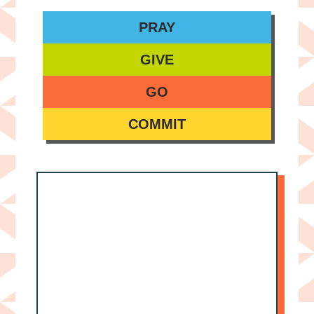
PRAY
GIVE
GO
COMMIT