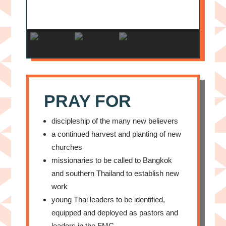
PRAY FOR
discipleship of the many new believers
a continued harvest and planting of new
churches
missionaries to be called to Bangkok
and southern Thailand to establish new
work
young Thai leaders to be identified,
equipped and deployed as pastors and
leaders in the FMC