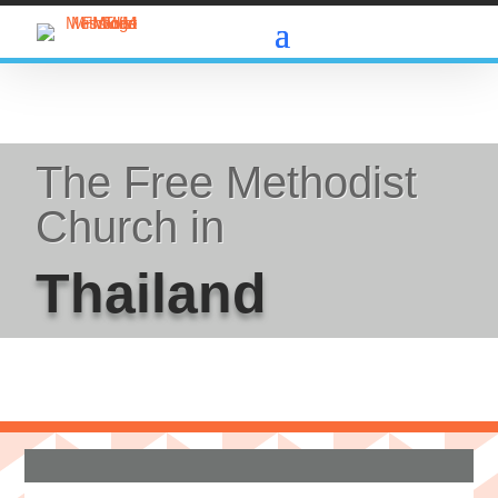
The Free Methodist
Church in
Thailand