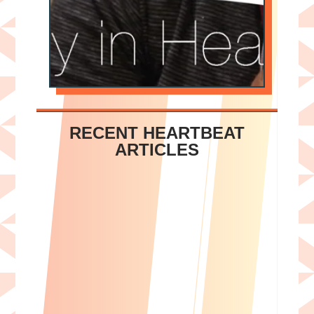
RECENT HEARTBEAT
ARTICLES
Sherry L. Cahill