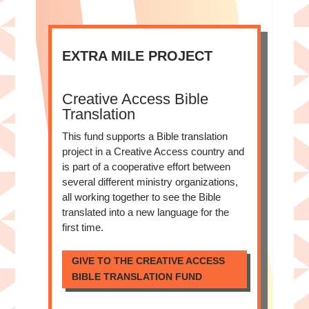
EXTRA MILE PROJECT
Creative Access Bible
Translation
This fund supports a Bible translation
project in a Creative Access country and
is part of a cooperative effort between
several different ministry organizations,
all working together to see the Bible
translated into a new language for the
first time.
GIVE TO THE CREATIVE ACCESS
BIBLE TRANSLATION FUND