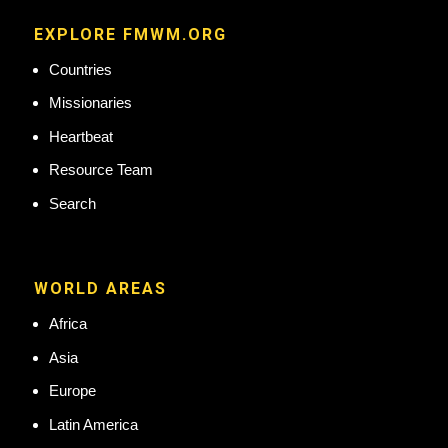
EXPLORE FMWM.ORG
Countries
Missionaries
Heartbeat
Resource Team
Search
WORLD AREAS
Africa
Asia
Europe
Latin America