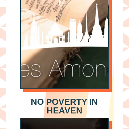
NO POVERTY IN
HEAVEN