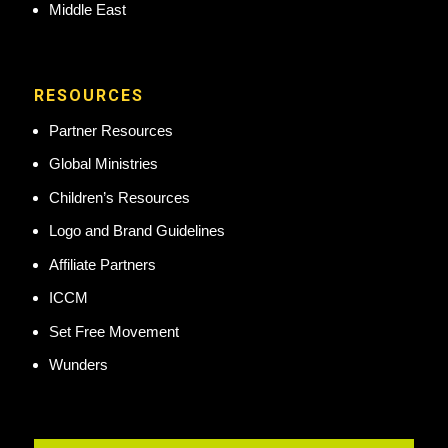
Middle East
RESOURCES
Partner Resources
Global Ministries
Children’s Resources
Logo and Brand Guidelines
Affiliate Partners
ICCM
Set Free Movement
Wunders