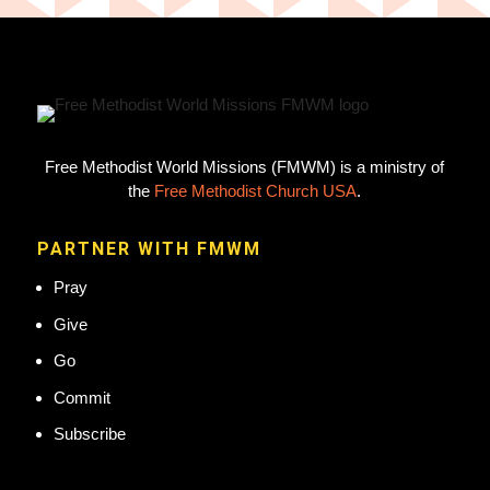
Free Methodist World Missions (FMWM) is a ministry of
the
Free Methodist Church USA
.
PARTNER WITH FMWM
Pray
Give
Go
Commit
Subscribe