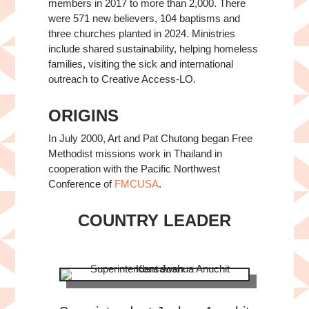
members in 2017 to more than 2,000. There
were 571 new believers, 104 baptisms and
three churches planted in 2024. Ministries
include shared sustainability, helping homeless
families, visiting the sick and international
outreach to Creative Access-LO.
ORIGINS
In July 2000, Art and Pat Chutong began Free
Methodist missions work in Thailand in
cooperation with the Pacific Northwest
Conference of
FMCUSA
.
COUNTRY LEADER