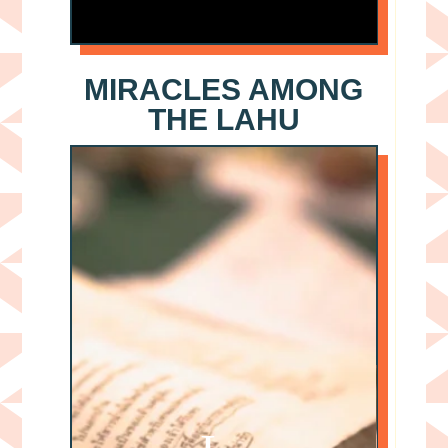
MIRACLES AMONG
THE LAHU