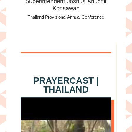
Superintendent Joshua Anuchit
Konsawan
Thailand Provisional Annual Conference
PRAYERCAST |
THAILAND