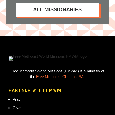
ALL MISSIONARIES
Free Methodist World Missions (FMWM) is a ministry of
the
Free Methodist Church USA
.
PARTNER WITH FMWM
Pray
Give