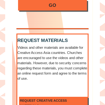
GO
REQUEST MATERIALS
Videos and other materials are available for
Creative Access Asia countries. Churches
are encouraged to use the videos and other
materials. However, due to security concerns
regarding these materials, you must complete
an online request form and agree to the terms
of use.
REQUEST CREATIVE ACCESS