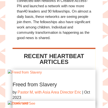
connected with networks in Creative Access-
PN and launched a network with now more
than40 leaders and 90 fellowships. On almost a
daily basis, these networks are seeing people
join them. The fellowships also have significant
work among children. Individual and
community transformation is happening as the
good news is shared.
RECENT HEARTBEAT
ARTICLES
Freed from Slavery
by
Pastor M, with Asia Area Director Eric
|
Oct
2023
read more