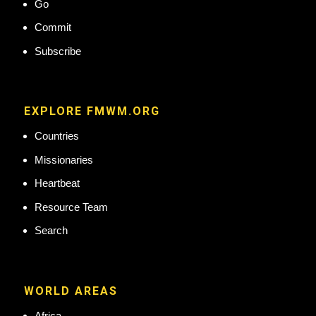
Go
Commit
Subscribe
EXPLORE FMWM.ORG
Countries
Missionaries
Heartbeat
Resource Team
Search
WORLD AREAS
Africa