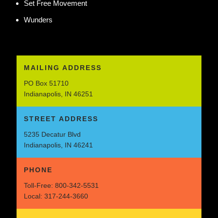
Set Free Movement
Wunders
MAILING ADDRESS
PO Box 51710
Indianapolis, IN 46251
STREET ADDRESS
5235 Decatur Blvd
Indianapolis, IN 46241
PHONE
Toll-Free:
800-342-5531
Local:
317-244-3660