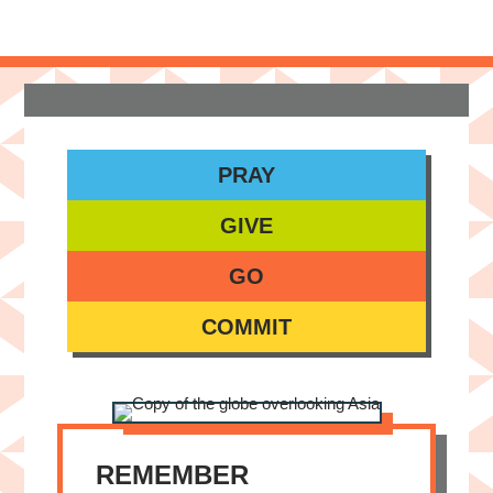
PRAY
GIVE
GO
COMMIT
REMEMBER