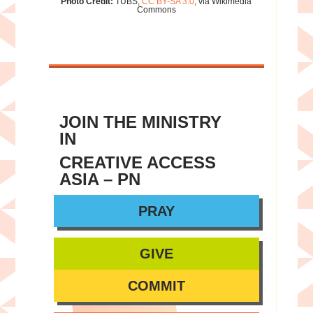
Photo Credit:
TUBS,
CC BY-SA 3.0
, via Wikimedia
Commons
JOIN THE MINISTRY
IN
CREATIVE ACCESS
ASIA – PN
PRAY
GIVE
COMMIT