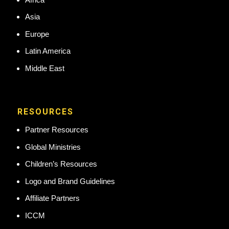
Asia
Europe
Latin America
Middle East
RESOURCES
Partner Resources
Global Ministries
Children’s Resources
Logo and Brand Guidelines
Affiliate Partners
ICCM