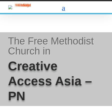
The Free Methodist
Church in
Creative
Access Asia –
PN