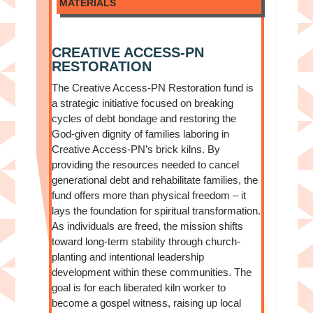
MATERIALS
CREATIVE ACCESS-PN
RESTORATION
The Creative Access-PN Restoration fund is
a strategic initiative focused on breaking
cycles of debt bondage and restoring the
God-given dignity of families laboring in
Creative Access-PN’s brick kilns. By
providing the resources needed to cancel
generational debt and rehabilitate families, the
fund offers more than physical freedom – it
lays the foundation for spiritual transformation.
As individuals are freed, the mission shifts
toward long-term stability through church-
planting and intentional leadership
development within these communities. The
goal is for each liberated kiln worker to
become a gospel witness, raising up local