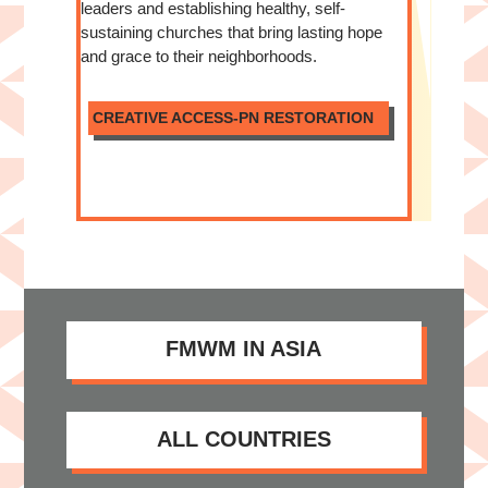
leaders and establishing healthy, self-
sustaining churches that bring lasting hope
and grace to their neighborhoods.
CREATIVE ACCESS-PN RESTORATION
FMWM IN ASIA
ALL COUNTRIES