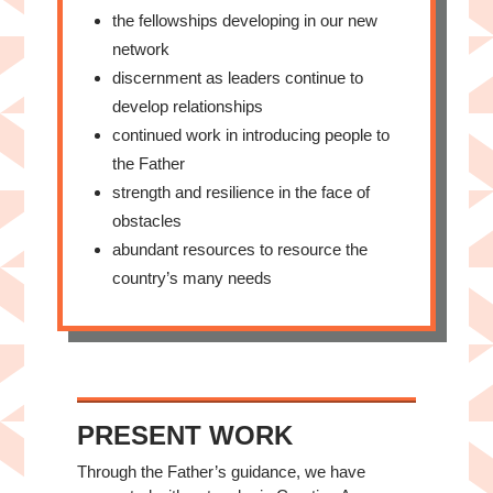
the fellowships developing in our new
network
discernment as leaders continue to
develop relationships
continued work in introducing people to
the Father
strength and resilience in the face of
obstacles
abundant resources to resource the
country’s many needs
PRESENT WORK
Through the Father’s guidance, we have