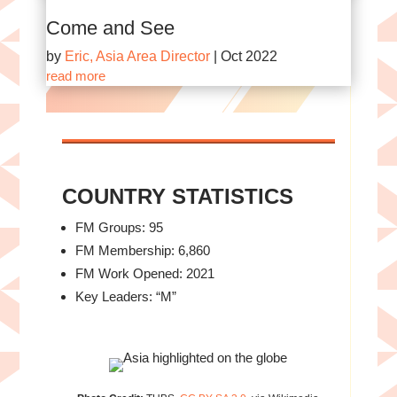
Come and See
by
Eric, Asia Area Director
|
Oct 2022
read more
COUNTRY STATISTICS
FM Groups: 95
FM Membership: 6,860
FM Work Opened: 2021
Key Leaders: “M”