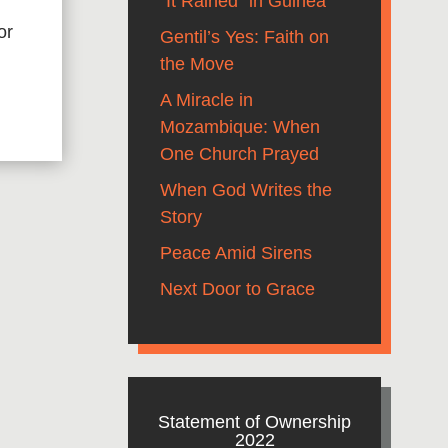
“It Rained” in Guinea
or
Gentil’s Yes: Faith on
the Move
A Miracle in
Mozambique: When
One Church Prayed
When God Writes the
Story
Peace Amid Sirens
Next Door to Grace
Statement of Ownership
2022