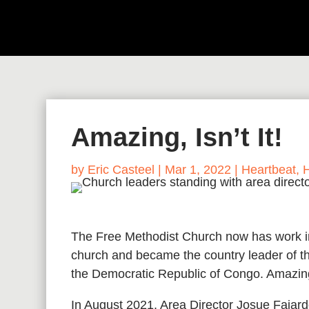
Amazing, Isn’t It!
by
Eric Casteel
|
Mar 1, 2022
|
Heartbeat
,
The Free Methodist Church now has work in
church and became the country leader of t
the Democratic Republic of Congo. Amazing
In August 2021, Area Director Josue Fajardo