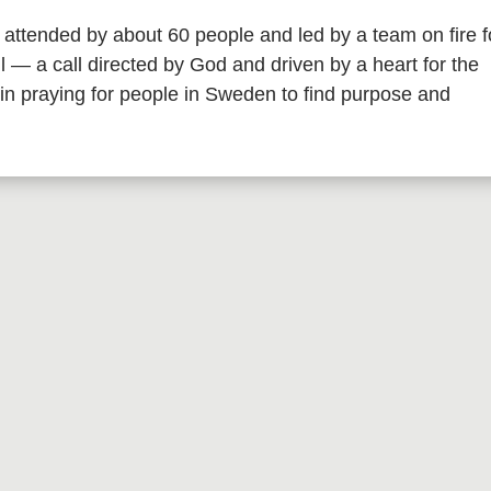
 attended by about 60 people and led by a team on fire f
all — a call directed by God and driven by a heart for the
in praying for people in Sweden to find purpose and