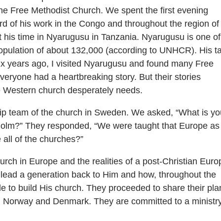
e Free Methodist Church. We spent the first evening
rd of his work in the Congo and throughout the region of
t his time in Nyarugusu in Tanzania. Nyarugusu is one of
population of about 132,000 (according to UNHCR). His ta
ix years ago, I visited Nyarugusu and found many Free
eryone had a heartbreaking story. But their stories
e Western church desperately needs.
hip team of the church in Sweden. We asked, “What is yo
holm?” They responded, “We were taught that Europe as
 all of the churches?”
urch in Europe and the realities of a post-Christian Euro
lead a generation back to Him and how, throughout the
 to build His church. They proceeded to share their pla
g Norway and Denmark. They are committed to a ministr