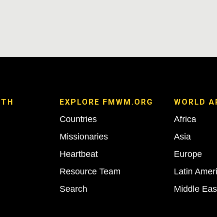
ITH
EXPLORE FMWM.ORG
WORLD A
Countries
Africa
Missionaries
Asia
Heartbeat
Europe
Resource Team
Latin Amer
Search
Middle Eas