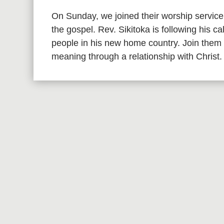
On Sunday, we joined their worship service
the gospel. Rev. Sikitoka is following his c
people in his new home country. Join them 
meaning through a relationship with Christ.