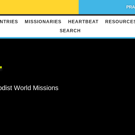
PRA
NTRIES
MISSIONARIES
HEARTBEAT
RESOURCE
SEARCH
T
odist World Missions