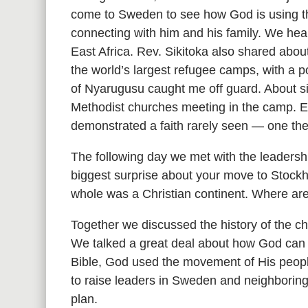
come to Sweden to see how God is using th
connecting with him and his family. We hea
East Africa. Rev. Sikitoka also shared abou
the world’s largest refugee camps, with a 
of Nyarugusu caught me off guard. About s
Methodist churches meeting in the camp. Ev
demonstrated a faith rarely seen — one th
The following day we met with the leaders
biggest surprise about your move to Stock
whole was a Christian continent. Where are
Together we discussed the history of the ch
We talked a great deal about how God can 
Bible, God used the movement of His people
to raise leaders in Sweden and neighborin
plan.