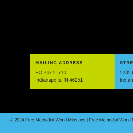
MAILING ADDRESS
STR
PO Box 51710
5235 
Indianapolis, IN 46251
India
© 2024 Free Methodist World Missions | Free Methodist World M