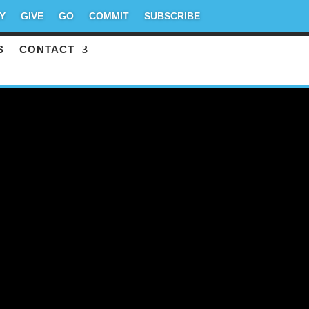
Y
GIVE
GO
COMMIT
SUBSCRIBE
S
CONTACT