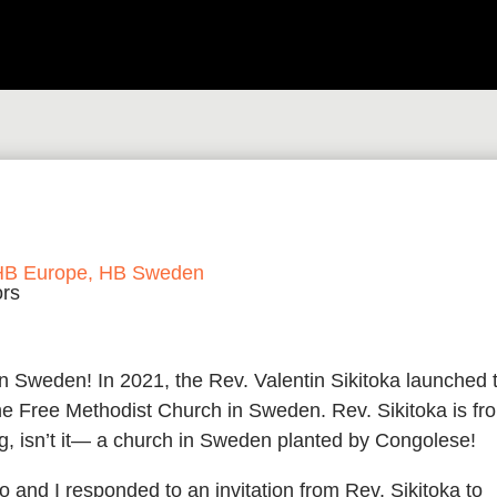
HB Europe
,
HB Sweden
 Sweden! In 2021, the Rev. Valentin Sikitoka launched 
he Free Methodist Church in Sweden. Rev. Sikitoka is fr
, isn’t it— a church in Sweden planted by Congolese!
 and I responded to an invitation from Rev. Sikitoka to