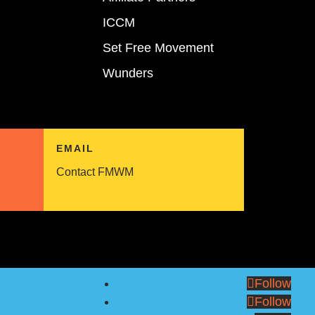
ICCM
Set Free Movement
Wunders
EMAIL
Contact FMWM
Follow
Follow