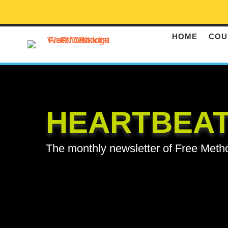
HOME
COU
HEARTBEA
The monthly newsletter of Free Meth