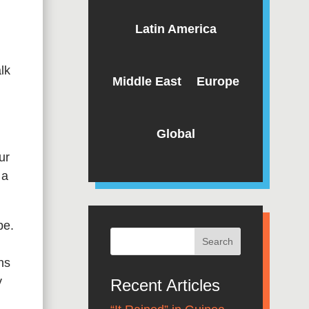
Latin America
lk
Middle East
Europe
Global
ur
 a
pe.
ns
y
Recent Articles