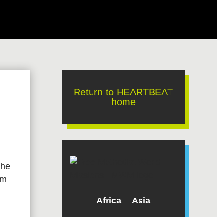
Return to HEARTBEAT
home
the
om
Africa
Asia