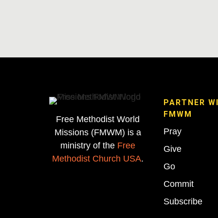
PARTNER W
FMWM
Free Methodist World
Pray
Missions (FMWM) is a
ministry of the
Free
Give
Methodist Church USA
.
Go
Commit
Subscribe