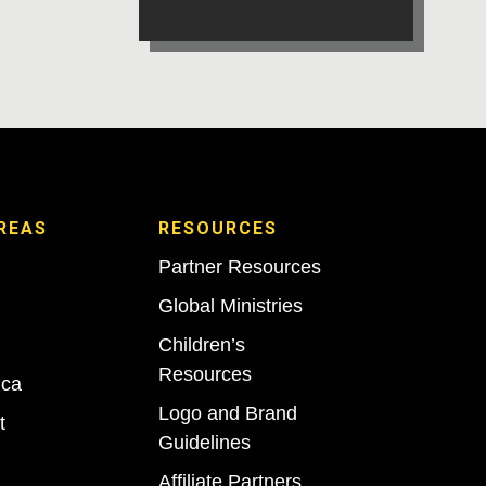
REAS
RESOURCES
Partner Resources
Global Ministries
Children’s
Resources
ica
Logo and Brand
t
Guidelines
Affiliate Partners