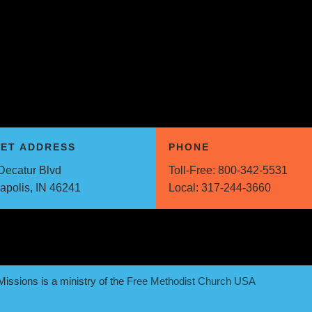
EET ADDRESS
PHONE
Decatur Blvd
Toll-Free:
800-342-5531
napolis, IN 46241
Local:
317-244-3660
issions is a ministry of the
Free Methodist Church USA