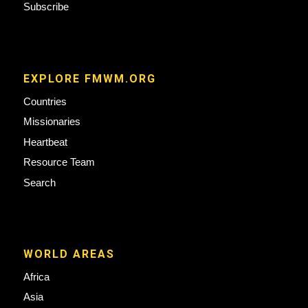
Subscribe
EXPLORE FMWM.ORG
Countries
Missionaries
Heartbeat
Resource Team
Search
WORLD AREAS
Africa
Asia