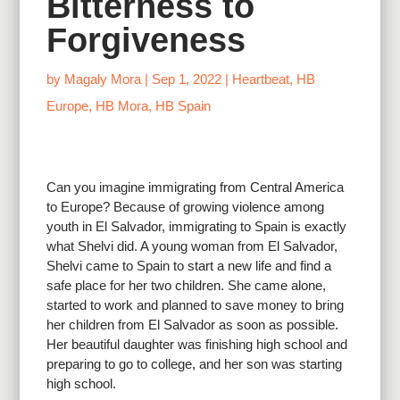
Bitterness to
Forgiveness
by
Magaly Mora
|
Sep 1, 2022
|
Heartbeat
,
HB
Europe
,
HB Mora
,
HB Spain
Can you imagine immigrating from Central America
to Europe? Because of growing violence among
youth in El Salvador, immigrating to Spain is exactly
what Shelvi did. A young woman from El Salvador,
Shelvi came to Spain to start a new life and find a
safe place for her two children. She came alone,
started to work and planned to save money to bring
her children from El Salvador as soon as possible.
Her beautiful daughter was finishing high school and
preparing to go to college, and her son was starting
high school.