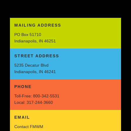
MAILING ADDRESS
PO Box 51710
Indianapolis, IN 46251
STREET ADDRESS
5235 Decatur Blvd
Indianapolis, IN 46241
PHONE
Toll-Free:
800-342-5531
Local:
317-244-3660
EMAIL
Contact FMWM