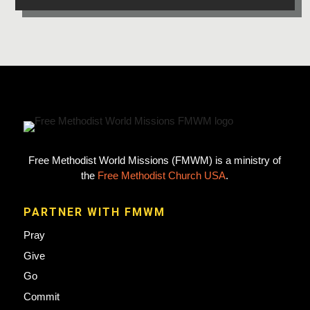
Free Methodist World Missions (FMWM) is a ministry of
the
Free Methodist Church USA
.
PARTNER WITH FMWM
Pray
Give
Go
Commit