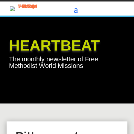
HEARTBEAT
The monthly newsletter of Free
Methodist World Missions