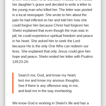
her daughter’s grave and decided to write a letter to
the young man who killed her. The letter was posted
in a local newspaper. She wrote to him about the
pain he had inflicted on her and told him how she
could forgive him because Christ had forgiven her.
Shelvi explained that even though the man was in
jail, he could experience spiritual freedom and peace
in his heart. She asked him to seek the Lord
because He is the only One Who can redeem our
lives. She explained that only Jesus could give him
hope and peace. Shelvi ended her letter with Psalms
139:23-24:
Search me, God, and know my heart;
test me and know my anxious thoughts.
See if there is any offensive way in me,
and lead me in the way everlasting.
We know God is working in Shelvi’s life and has a