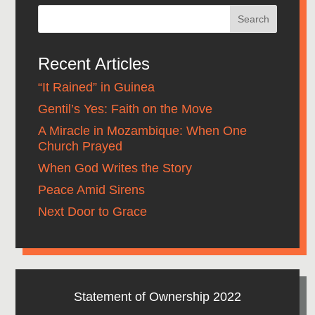
Recent Articles
“It Rained” in Guinea
Gentil’s Yes: Faith on the Move
A Miracle in Mozambique: When One
Church Prayed
When God Writes the Story
Peace Amid Sirens
Next Door to Grace
Statement of Ownership 2022