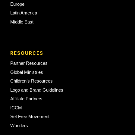
Europe
Latin America
Middle East
RESOURCES
Partner Resources
Global Ministries
Children’s Resources
Logo and Brand Guidelines
Affiliate Partners
ICCM
Set Free Movement
Wunders