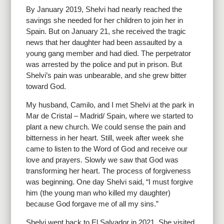
By January 2019, Shelvi had nearly reached the
savings she needed for her children to join her in
Spain. But on January 21, she received the tragic
news that her daughter had been assaulted by a
young gang member and had died. The perpetrator
was arrested by the police and put in prison. But
Shelvi’s pain was unbearable, and she grew bitter
toward God.
My husband, Camilo, and I met Shelvi at the park in
Mar de Cristal – Madrid/ Spain, where we started to
plant a new church. We could sense the pain and
bitterness in her heart. Still, week after week she
came to listen to the Word of God and receive our
love and prayers. Slowly we saw that God was
transforming her heart. The process of forgiveness
was beginning. One day Shelvi said, “I must forgive
him (the young man who killed my daughter)
because God forgave me of all my sins.”
Shelvi went back to El Salvador in 2021. She visited