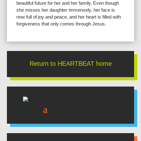
beautiful future for her and her family. Even though
she misses her daughter immensely, her face is
now full of joy and peace, and her heart is filled with
forgiveness that only comes through Jesus.
Return to HEARTBEAT home