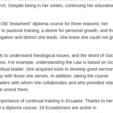
ch. Despite being in her sixties, continuing her educatio
.
 Old Testament” diploma course for three reasons: her
o pastoral training, a desire for personal growth, and t
egation and district she leads. She knew she could not g
s to understand theological issues, and the Word of Go
cess. For example, understanding the Law is based on G
iritual leader. She acquired tools to develop good sermo
 with those she serves. In addition, taking the course
aders with whom she collaborates and who provided vita
t unrest there.
portance of continual training in Ecuador. Thanks to her
 a diploma course, 19 Ecuadorians are active in