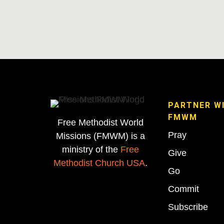
PARTNER W
FMWM
Free Methodist World
Pray
Missions (FMWM) is a
ministry of the
Free
Give
Methodist Church USA
.
Go
Commit
Subscribe