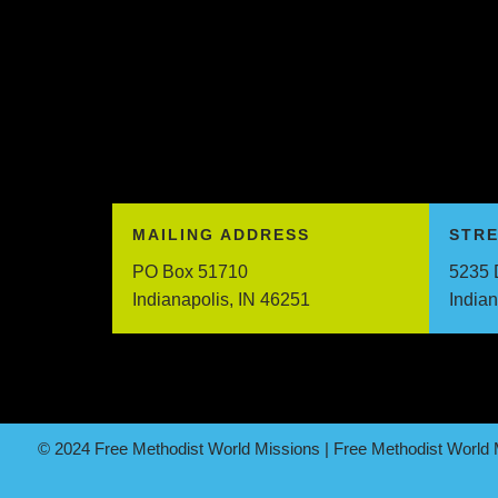
MAILING ADDRESS
STR
PO Box 51710
5235 
Indianapolis, IN 46251
India
© 2024 Free Methodist World Missions | Free Methodist World M