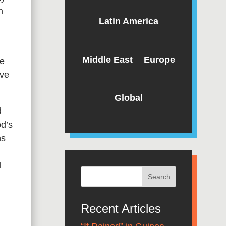
n
Latin America
Middle East
Europe
he
ive
Global
d
od’s
ns
l
Recent Articles