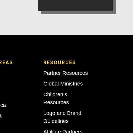
REAS
RESOURCES
Partner Resources
Global Ministries
Children’s
Resources
ica
Logo and Brand
t
Guidelines
Affiliate Partners