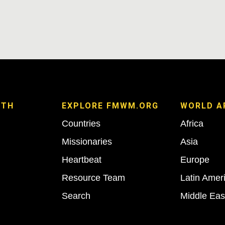
ITH
EXPLORE FMWM.ORG
WORLD A
Countries
Africa
Missionaries
Asia
Heartbeat
Europe
Resource Team
Latin Amer
Search
Middle Eas