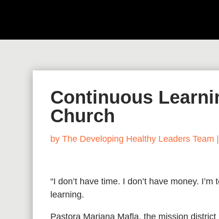
Continuous Learnin
Church
by
The Developing Healthy Leaders Team
“I don’t have time. I don’t have money. I’m
learning.
Pastora Mariana Mafla, the mission district