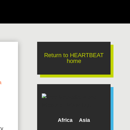
Return to HEARTBEAT
home
a
Africa
Asia
ty