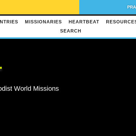
PRA
NTRIES
MISSIONARIES
HEARTBEAT
RESOURCE
SEARCH
T
odist World Missions