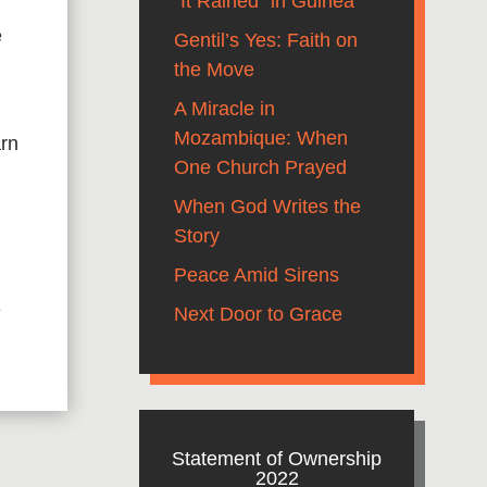
“It Rained” in Guinea
e
Gentil’s Yes: Faith on
the Move
A Miracle in
Mozambique: When
arn
One Church Prayed
When God Writes the
g
Story
Peace Amid Sirens
e
Next Door to Grace
Statement of Ownership
2022