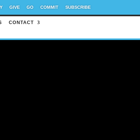
Y
GIVE
GO
COMMIT
SUBSCRIBE
S
CONTACT