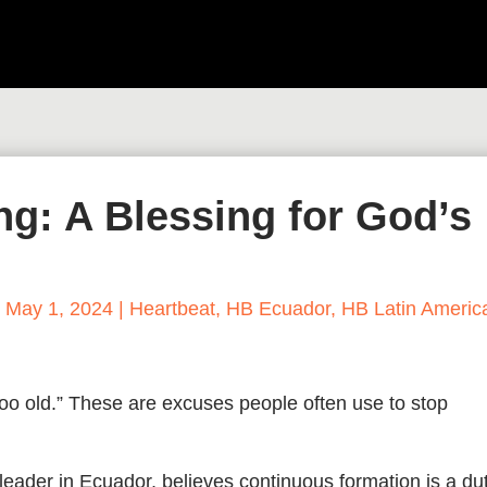
g: A Blessing for God’s
|
May 1, 2024
|
Heartbeat
,
HB Ecuador
,
HB Latin Americ
 too old.” These are excuses people often use to stop
 leader in Ecuador, believes continuous formation is a du