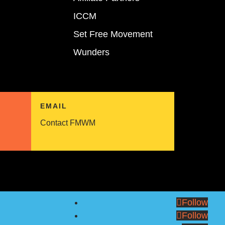
ICCM
Set Free Movement
Wunders
EMAIL
Contact FMWM
Follow
Follow