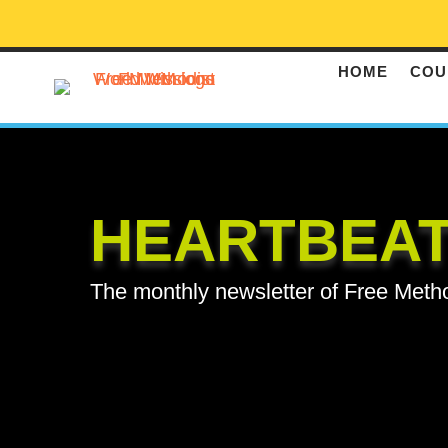
HOME
COU
HEARTBEA
The monthly newsletter of Free Meth