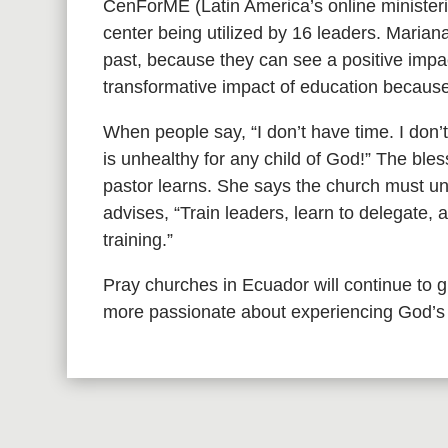
CenForME (Latin America’s online ministerial
center being utilized by 16 leaders. Mariana
past, because they can see a positive impac
transformative impact of education because 
When people say, “I don’t have time. I don’
is unhealthy for any child of God!” The ble
pastor learns. She says the church must und
advises, “Train leaders, learn to delegate, 
training.”
Pray churches in Ecuador will continue to
more passionate about experiencing God’s