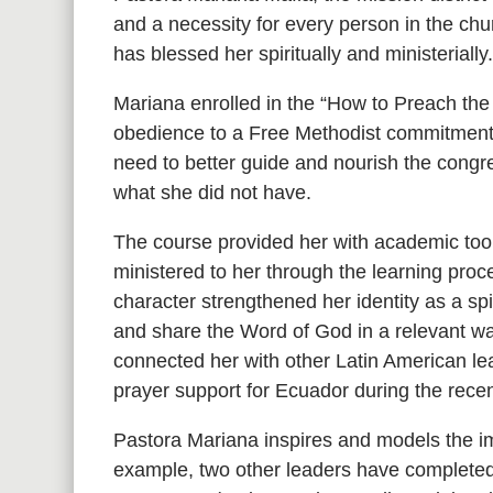
and a necessity for every person in the chur
has blessed her spiritually and ministerially
Mariana enrolled in the “How to Preach the
obedience to a Free Methodist commitment t
need to better guide and nourish the congr
what she did not have.
The course provided her with academic tool
ministered to her through the learning pro
character strengthened her identity as a sp
and share the Word of God in a relevant way
connected her with other Latin American le
prayer support for Ecuador during the recen
Pastora Mariana inspires and models the im
example, two other leaders have completed