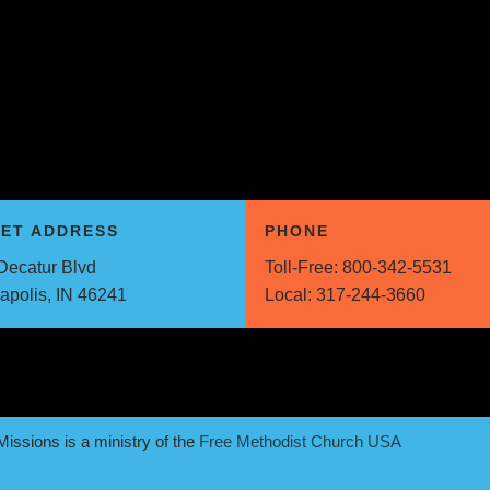
EET ADDRESS
PHONE
Decatur Blvd
Toll-Free:
800-342-5531
napolis, IN 46241
Local:
317-244-3660
issions is a ministry of the
Free Methodist Church USA