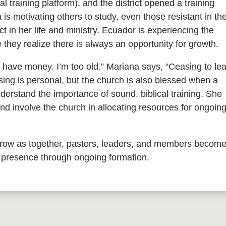
 training platform), and the district opened a training
 is motivating others to study, even those resistant in th
t in her life and ministry. Ecuador is experiencing the
they realize there is always an opportunity for growth.
t have money. I’m too old.” Mariana says, “Ceasing to le
ssing is personal, but the church is also blessed when a
erstand the importance of sound, biblical training. She
and involve the church in allocating resources for ongoin
 grow as together, pastors, leaders, and members becom
 presence through ongoing formation.