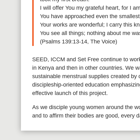
I will offer You my grateful heart, for I
You have approached even the smallest d
Your works are wonderful; I carry this 
You see all things; nothing about me wa
(Psalms 139:13-14, The Voice)
SEED, ICCM and Set Free continue to work 
in Kenya and then in other countries. We wa
sustainable menstrual supplies created by
discipleship-oriented education emphasizing
effective launch of this project.
As we disciple young women around the wo
and to affirm their bodies are good, every 