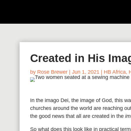
Created in His Ima
by
Rose Brewer
|
Jun 1, 2021
|
HB Africa
,
In the imago Dei, the image of God, this 
churches around the world are reaching out
the good news that all are created in the
im
So what does this look like in practical t