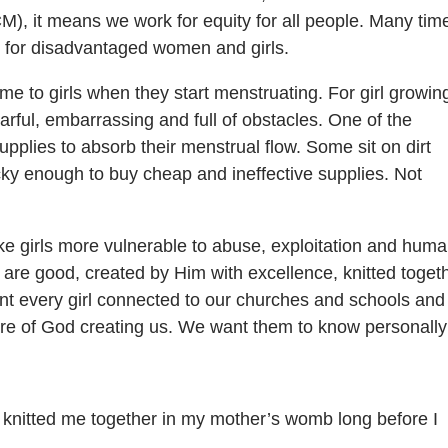
CM), it means we work for equity for all people. Many tim
g for disadvantaged women and girls.
e to girls when they start menstruating. For girl growin
earful, embarrassing and full of obstacles. One of the
supplies to absorb their menstrual flow. Some sit on dirt
ky enough to buy cheap and ineffective supplies. Not
e girls more vulnerable to abuse, exploitation and hum
 are good, created by Him with excellence, knitted toget
t every girl connected to our churches and schools and 
ure of God creating us. We want them to know personally
 knitted me together in my mother’s womb long before I