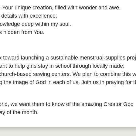
 am Your unique creation, filled with wonder and awe.
etails with excellence;
knowledge deep within my soul.
s hidden from You.
toward launching a sustainable menstrual-supplies proj
nt to help girls stay in school through locally made,
 church-based sewing centers. We plan to combine this w
 the image of God in each of us. Join us in praying for 
rld, we want them to know of the amazing Creator God
day of the month.