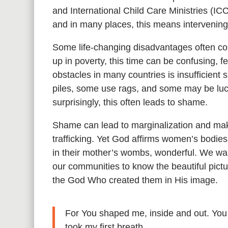
and International Child Care Ministries (IC
and in many places, this means intervenin
Some life-changing disadvantages often com
up in poverty, this time can be confusing, f
obstacles in many countries is insufficient 
piles, some use rags, and some may be luc
surprisingly, this often leads to shame.
Shame can lead to marginalization and mak
trafficking. Yet God affirms women’s bodies
in their mother’s wombs, wonderful. We wan
our communities to know the beautiful pict
the God Who created them in His image.
For You shaped me, inside and out. You
took my first breath.