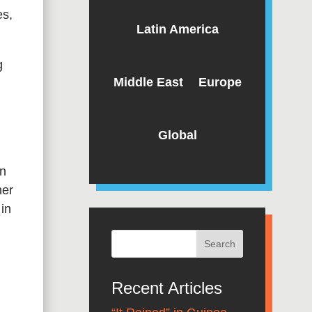
es,
Latin America
g
Middle East
Europe
Global
an
her
in
Recent Articles