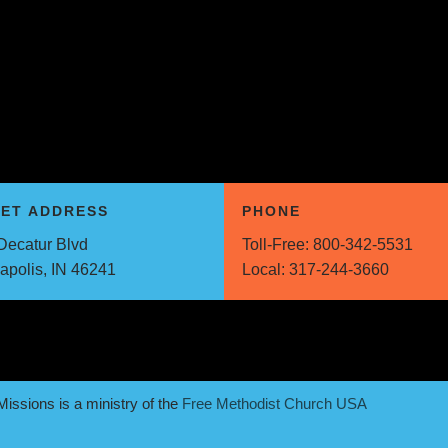
EET ADDRESS
PHONE
Decatur Blvd
Toll-Free:
800-342-5531
napolis, IN 46241
Local:
317-244-3660
issions is a ministry of the
Free Methodist Church USA