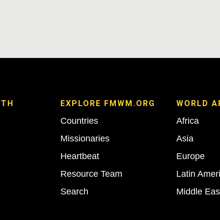
ITH
EXPLORE FMWM.ORG
WORLD A
Countries
Africa
Missionaries
Asia
Heartbeat
Europe
Resource Team
Latin Amer
Search
Middle Eas