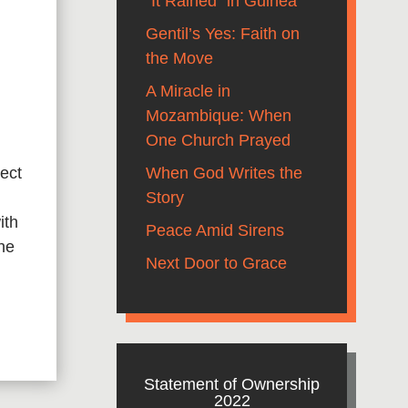
“It Rained” in Guinea
Gentil’s Yes: Faith on
the Move
A Miracle in
Mozambique: When
One Church Prayed
When God Writes the
ect
Story
ith
Peace Amid Sirens
the
Next Door to Grace
Statement of Ownership
2022