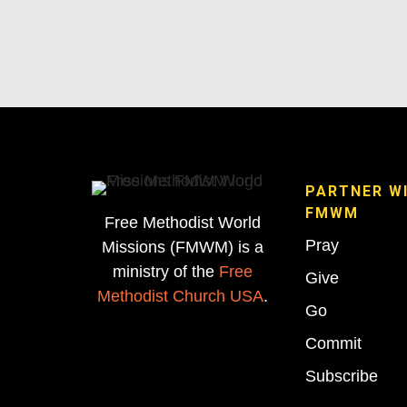
PARTNER W
FMWM
Free Methodist World
Pray
Missions (FMWM) is a
ministry of the
Free
Give
Methodist Church USA
.
Go
Commit
Subscribe