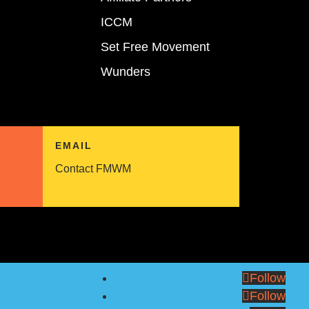
ICCM
Set Free Movement
Wunders
EMAIL
Contact FMWM
Follow
Follow