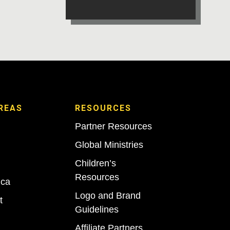
REAS
RESOURCES
Partner Resources
Global Ministries
Children’s
Resources
ica
Logo and Brand
t
Guidelines
Affiliate Partners