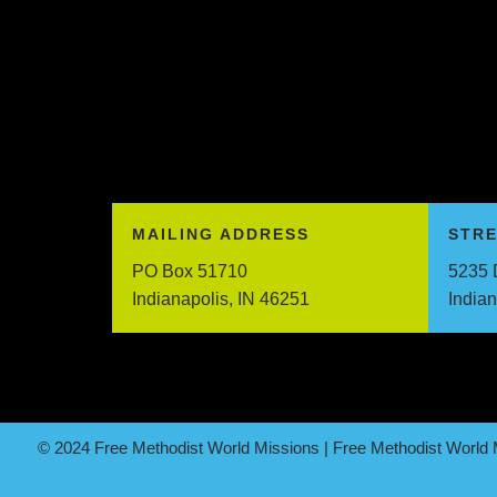
MAILING ADDRESS
STR
PO Box 51710
5235 
Indianapolis, IN 46251
India
© 2024 Free Methodist World Missions | Free Methodist World M