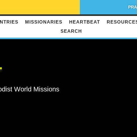
PRA
NTRIES
MISSIONARIES
HEARTBEAT
RESOURCE
SEARCH
T
odist World Missions