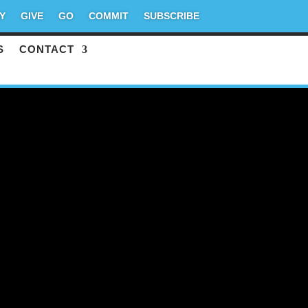
Y
GIVE
GO
COMMIT
SUBSCRIBE
S
CONTACT