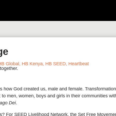
ge
HB Global
,
HB Kenya
,
HB SEED
,
Heartbeat
was how God created us, male and female. Transformation
 to men, women, boys and girls in their communities wit
ago Dei
.
erms? For SEED Livelihood Network, the Set Free Moveme