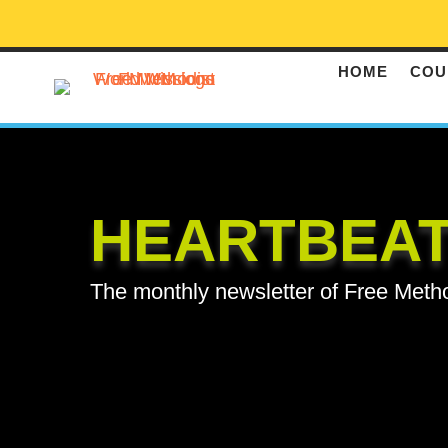
HOME
COU
HEARTBEA
The monthly newsletter of Free Meth