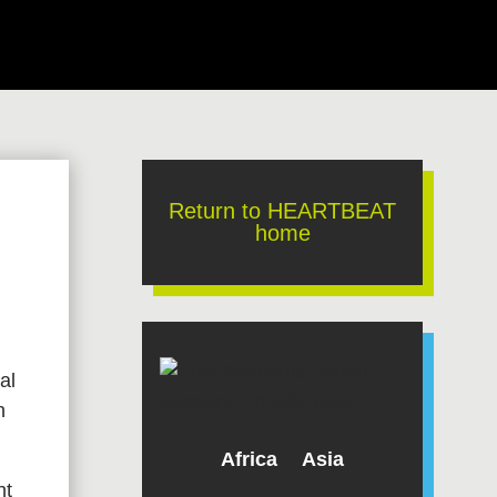
Return to HEARTBEAT
home
al
h
Africa
Asia
nt