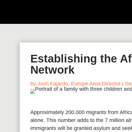
Establishing the A
Network
by
Josh Fajardo, Europe Area Director
|
Se
Approximately 200,000 migrants from Africa
alone. This number adds to the 7 million alr
immigrants will be granted asylum and seek 