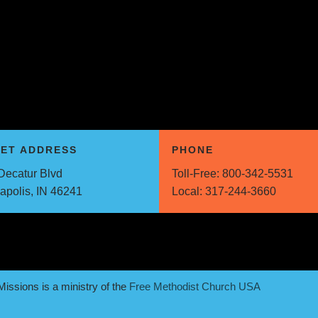
EET ADDRESS
PHONE
Decatur Blvd
Toll-Free:
800-342-5531
napolis, IN 46241
Local:
317-244-3660
issions is a ministry of the
Free Methodist Church USA