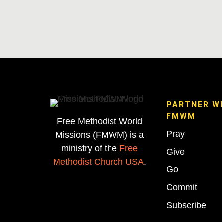
PARTNER W
FMWM
Free Methodist World
Pray
Missions (FMWM) is a
ministry of the
Free
Give
Methodist Church USA
.
Go
Commit
Subscribe