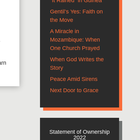
“It Rained” in Guinea
Gentil’s Yes: Faith on
the Move
A Miracle in
Mozambique: When
s
One Church Prayed
When God Writes the
arn
Story
Peace Amid Sirens
Next Door to Grace
Statement of Ownership
2022