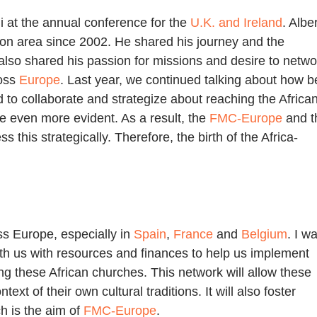
li at the annual conference for the
U.K. and Ireland
. Alber
on area since 2002. He shared his journey and the
also shared his passion for missions and desire to netwo
oss
Europe
. Last year, we continued talking about how b
 to collaborate and strategize about reaching the Africa
 even more evident. As a result, the
FMC-Europe
and t
 this strategically. Therefore, the birth of the Africa-
ss Europe, especially in
Spain
,
France
and
Belgium
. I w
ith us with resources and finances to help us implement
ng these African churches. This network will allow these
ext of their own cultural traditions. It will also foster
h is the aim of
FMC-Europe
.