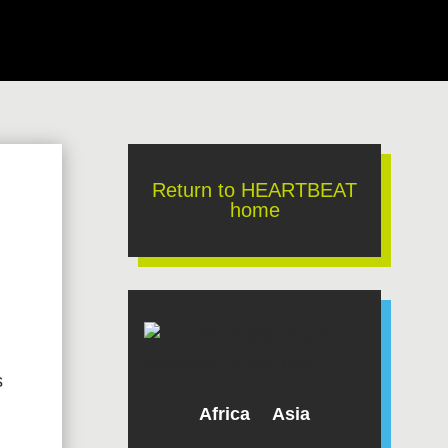
Return to HEARTBEAT
home
s
Africa
Asia