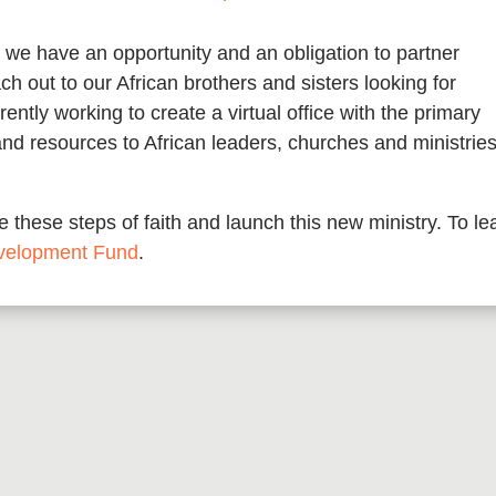
 we have an opportunity and an obligation to partner
ch out to our African brothers and sisters looking for
ntly working to create a virtual office with the primary
and resources to African leaders, churches and ministrie
 these steps of faith and launch this new ministry. To le
velopment Fund
.