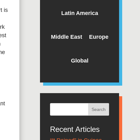
t is
Latin America
rk
est
Middle East
Europe
n
he
Global
ant
Recent Articles