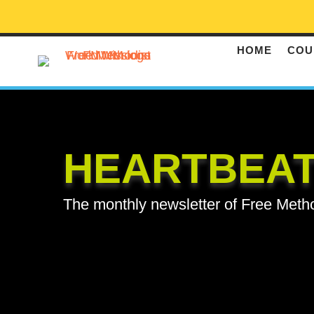
HOME
COU
HEARTBEA
The monthly newsletter of Free Meth