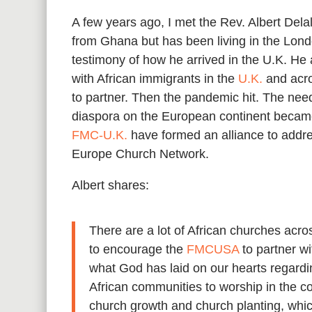
A few years ago, I met the Rev. Albert Dela
from Ghana but has been living in the Lond
testimony of how he arrived in the U.K. He 
with African immigrants in the
U.K.
and acr
to partner. Then the pandemic hit. The need
diaspora on the European continent became
FMC-U.K.
have formed an alliance to address
Europe Church Network.
Albert shares:
There are a lot of African churches acro
to encourage the
FMCUSA
to partner w
what God has laid on our hearts regardi
African communities to worship in the cont
church growth and church planting, whic