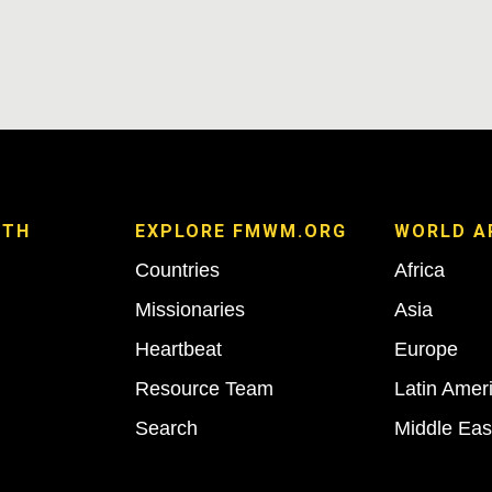
ITH
EXPLORE FMWM.ORG
WORLD A
Countries
Africa
Missionaries
Asia
Heartbeat
Europe
Resource Team
Latin Amer
Search
Middle Eas