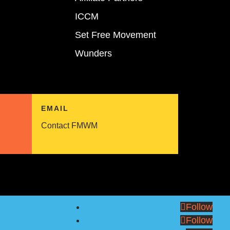
ICCM
Set Free Movement
Wunders
EMAIL
Contact FMWM
Follow
Follow