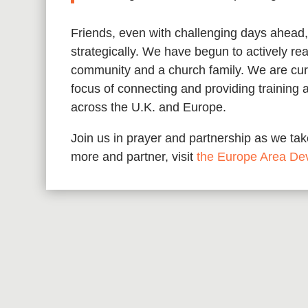
Friends, even with challenging days ahead,
strategically. We have begun to actively rea
community and a church family. We are curre
focus of connecting and providing training 
across the U.K. and Europe.
Join us in prayer and partnership as we take
more and partner, visit
the Europe Area De