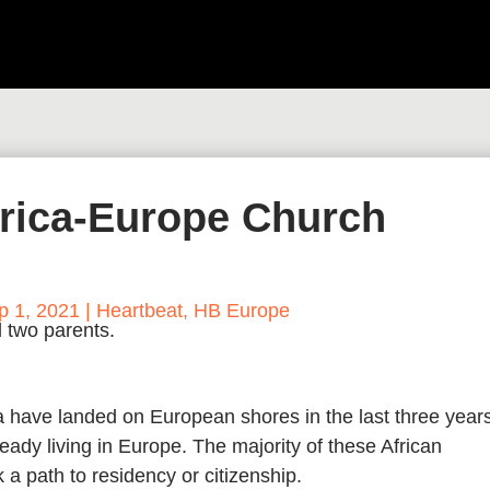
frica-Europe Church
p 1, 2021
|
Heartbeat
,
HB Europe
 have landed on European shores in the last three year
eady living in Europe. The majority of these African
a path to residency or citizenship.