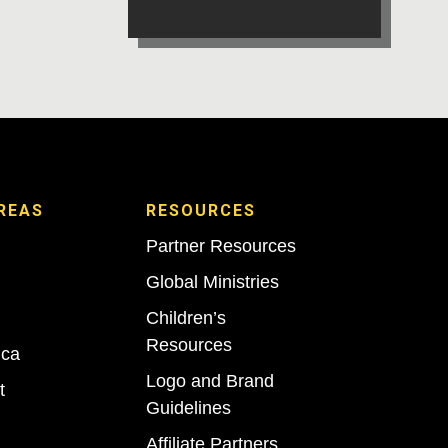
REAS
RESOURCES
Partner Resources
Global Ministries
Children’s
Resources
ica
Logo and Brand
t
Guidelines
Affiliate Partners