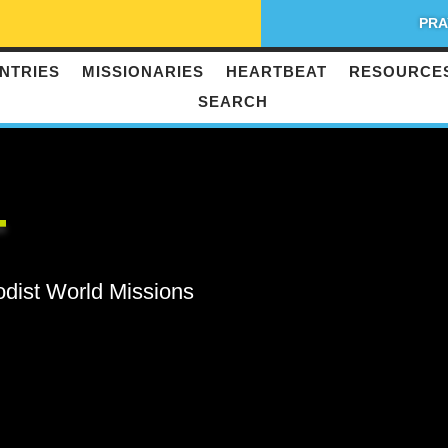
PRA
NTRIES
MISSIONARIES
HEARTBEAT
RESOURCE
SEARCH
T
odist World Missions