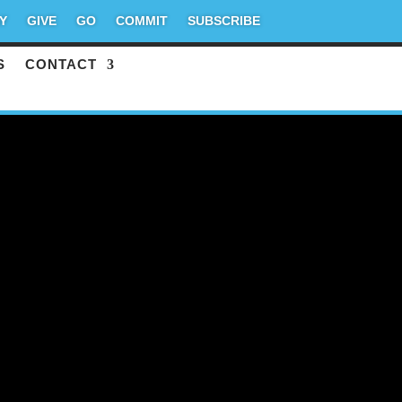
Y
GIVE
GO
COMMIT
SUBSCRIBE
S
CONTACT