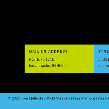
MAILING ADDRESS
STR
PO Box 51710
5235 
Indianapolis, IN 46251
India
© 2024 Free Methodist World Missions | Free Methodist World M