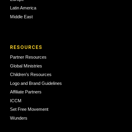
Latin America
Middle East
RESOURCES
Partner Resources
Global Ministries
Children’s Resources
Logo and Brand Guidelines
Affiliate Partners
ICCM
Set Free Movement
Wunders