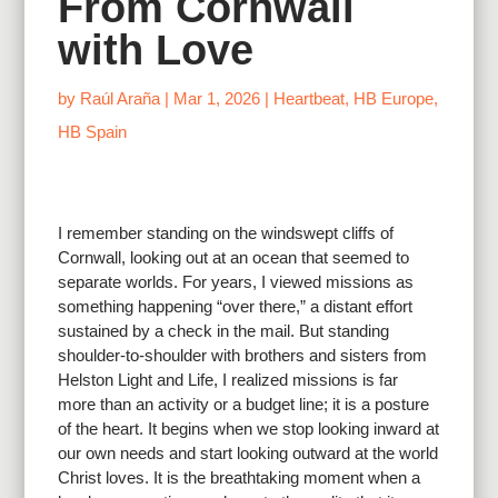
From Cornwall
with Love
by
Raúl Araña
|
Mar 1, 2026
|
Heartbeat
,
HB Europe
,
HB Spain
I remember standing on the windswept cliffs of
Cornwall, looking out at an ocean that seemed to
separate worlds. For years, I viewed missions as
something happening “over there,” a distant effort
sustained by a check in the mail. But standing
shoulder-to-shoulder with brothers and sisters from
Helston Light and Life, I realized missions is far
more than an activity or a budget line; it is a posture
of the heart. It begins when we stop looking inward at
our own needs and start looking outward at the world
Christ loves. It is the breathtaking moment when a