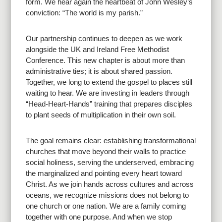
form. We hear again the heartbeat of John Wesley’s
conviction: “The world is my parish.”
Our partnership continues to deepen as we work
alongside the UK and Ireland Free Methodist
Conference. This new chapter is about more than
administrative ties; it is about shared passion.
Together, we long to extend the gospel to places still
waiting to hear. We are investing in leaders through
“Head-Heart-Hands” training that prepares disciples
to plant seeds of multiplication in their own soil.
The goal remains clear: establishing transformational
churches that move beyond their walls to practice
social holiness, serving the underserved, embracing
the marginalized and pointing every heart toward
Christ. As we join hands across cultures and across
oceans, we recognize missions does not belong to
one church or one nation. We are a family coming
together with one purpose. And when we stop