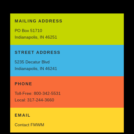
MAILING ADDRESS
PO Box 51710
Indianapolis, IN 46251
STREET ADDRESS
5235 Decatur Blvd
Indianapolis, IN 46241
PHONE
Toll-Free:
800-342-5531
Local:
317-244-3660
EMAIL
Contact FMWM