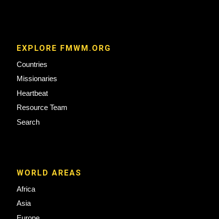
EXPLORE FMWM.ORG
Countries
Missionaries
Heartbeat
Resource Team
Search
WORLD AREAS
Africa
Asia
Europe