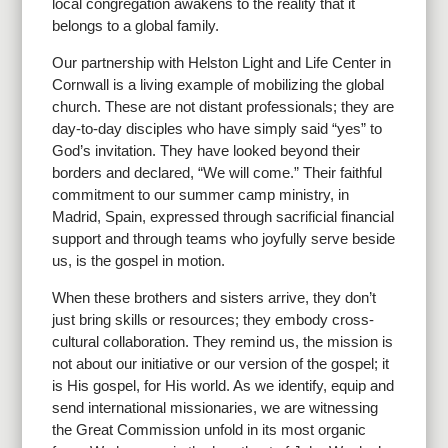
local congregation awakens to the reality that it
belongs to a global family.
Our partnership with Helston Light and Life Center in
Cornwall is a living example of mobilizing the global
church. These are not distant professionals; they are
day-to-day disciples who have simply said “yes” to
God’s invitation. They have looked beyond their
borders and declared, “We will come.” Their faithful
commitment to our summer camp ministry, in
Madrid, Spain, expressed through sacrificial financial
support and through teams who joyfully serve beside
us, is the gospel in motion.
When these brothers and sisters arrive, they don’t
just bring skills or resources; they embody cross-
cultural collaboration. They remind us, the mission is
not about our initiative or our version of the gospel; it
is His gospel, for His world. As we identify, equip and
send international missionaries, we are witnessing
the Great Commission unfold in its most organic