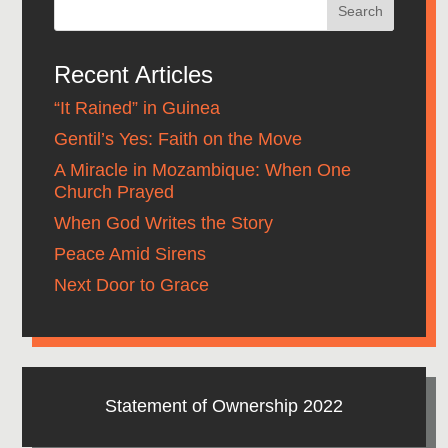
Recent Articles
“It Rained” in Guinea
Gentil’s Yes: Faith on the Move
A Miracle in Mozambique: When One
Church Prayed
When God Writes the Story
Peace Amid Sirens
Next Door to Grace
Statement of Ownership 2022