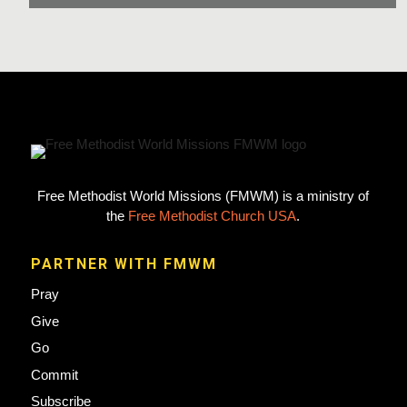
Free Methodist World Missions (FMWM) is a ministry of
the
Free Methodist Church USA
.
PARTNER WITH FMWM
Pray
Give
Go
Commit
Subscribe