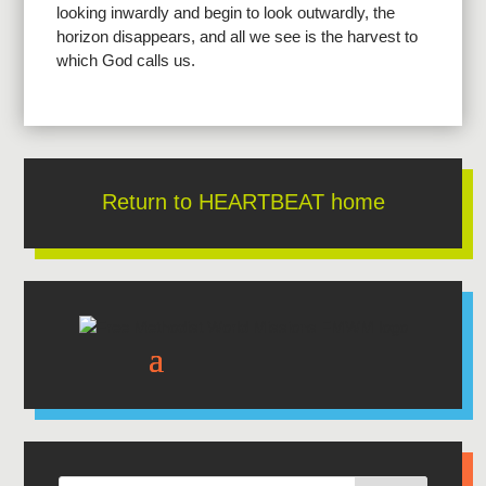
looking inwardly and begin to look outwardly, the
horizon disappears, and all we see is the harvest to
which God calls us.
Return to HEARTBEAT home