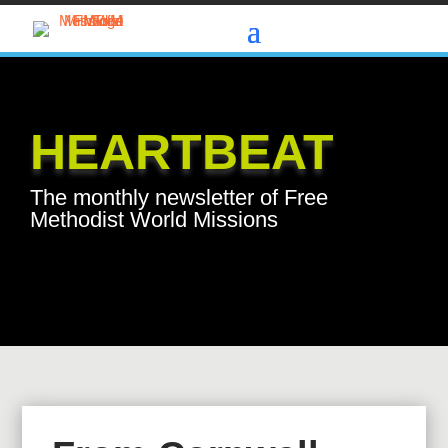
HEARTBEAT
The monthly newsletter of Free
Methodist World Missions