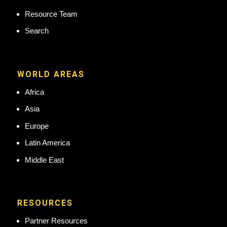
Resource Team
Search
WORLD AREAS
Africa
Asia
Europe
Latin America
Middle East
RESOURCES
Partner Resources