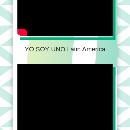
YO SOY UNO Latin America