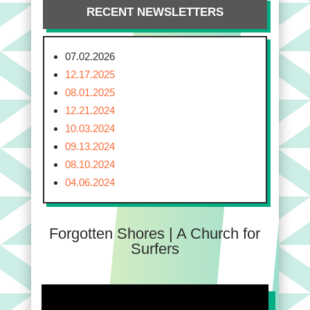
RECENT NEWSLETTERS
07.02.2026
12.17.2025
08.01.2025
12.21.2024
10.03.2024
09.13.2024
08.10.2024
04.06.2024
Forgotten Shores | A Church for
Surfers