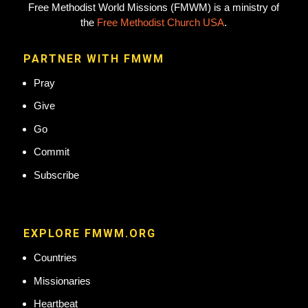
Free Methodist World Missions (FMWM) is a ministry of
the
Free Methodist Church USA
.
PARTNER WITH FMWM
Pray
Give
Go
Commit
Subscribe
EXPLORE FMWM.ORG
Countries
Missionaries
Heartbeat