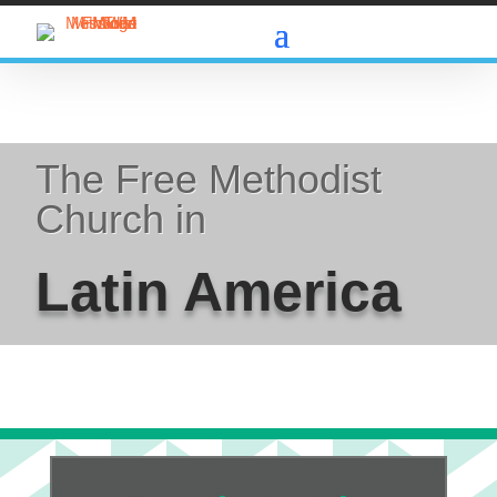
The Free Methodist
Church in
Latin America