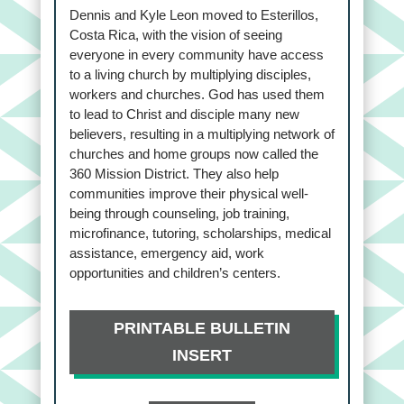
Dennis and Kyle Leon moved to Esterillos,
Costa Rica, with the vision of seeing
everyone in every community have access
to a living church by multiplying disciples,
workers and churches. God has used them
to lead to Christ and disciple many new
believers, resulting in a multiplying network of
churches and home groups now called the
360 Mission District. They also help
communities improve their physical well-
being through counseling, job training,
microfinance, tutoring, scholarships, medical
assistance, emergency aid, work
opportunities and children’s centers.
PRINTABLE BULLETIN
INSERT