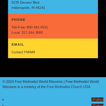
5235 Decatur Blvd
Indianapolis, IN 46241
PHONE
Toll-Free:
800-342-5531
Local:
317-244-3660
EMAIL
Contact FMWM
© 2024 Free Methodist World Missions | Free Methodist World
Missions is a ministry of the
Free Methodist Church USA
Follow
Follow