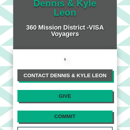
Dennis & Kyle
Leon
360 Mission District -VISA
Voyagers
CONTACT DENNIS & KYLE LEON
GIVE
COMMIT