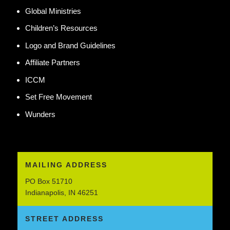
Global Ministries
Children’s Resources
Logo and Brand Guidelines
Affiliate Partners
ICCM
Set Free Movement
Wunders
MAILING ADDRESS
PO Box 51710
Indianapolis, IN 46251
STREET ADDRESS