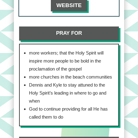
WEBSITE
PRAY FOR
more workers; that the Holy Spirit will
inspire more people to be bold in the
proclamation of the gospel
more churches in the beach communities
Dennis and Kyle to stay attuned to the
Holy Spirit’s leading in where to go and
when
God to continue providing for all He has
called them to do