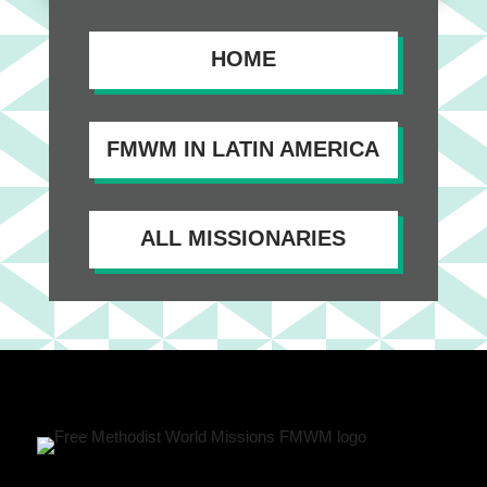
HOME
FMWM IN LATIN AMERICA
ALL MISSIONARIES