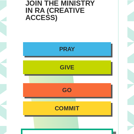
JOIN THE MINISTRY
IN RA (CREATIVE
ACCESS)
PRAY
GIVE
GO
COMMIT