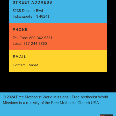
STREET ADDRESS
5235 Decatur Blvd
Indianapolis, IN 46241
PHONE
Toll-Free:
800-342-5531
Local:
317-244-3660
EMAIL
Contact FMWM
© 2024 Free Methodist World Missions | Free Methodist World
Missions is a ministry of the
Free Methodist Church USA