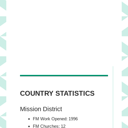
Yaneth Aguirre and Martha
COUNTRY STATISTICS
Mission District
FM Work Opened: 1996
FM Churches: 12