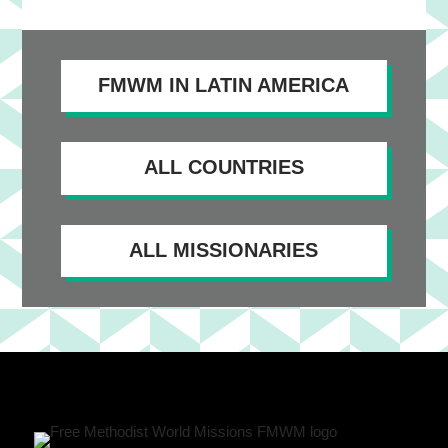
FMWM IN LATIN AMERICA
ALL COUNTRIES
ALL MISSIONARIES