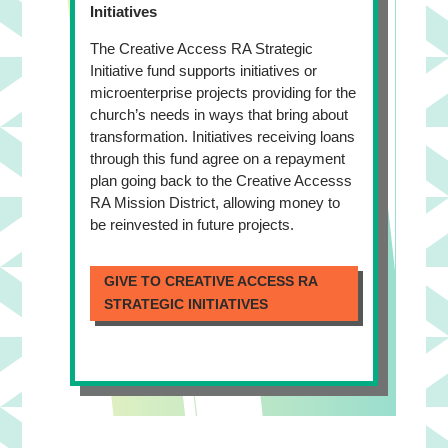
Initiatives
The Creative Access RA Strategic
Initiative fund supports initiatives or
microenterprise projects providing for the
church’s needs in ways that bring about
transformation. Initiatives receiving loans
through this fund agree on a repayment
plan going back to the Creative Accesss
RA Mission District, allowing money to
be reinvested in future projects.
GIVE TO CREATIVE ACCESS RA
STRATEGIC INITIATIVES