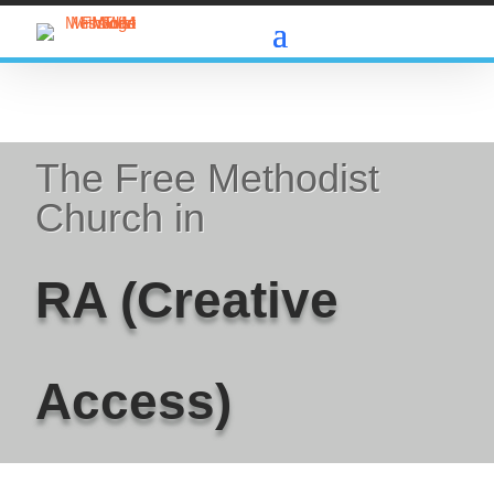
The Free Methodist
Church in
RA (Creative
Access)