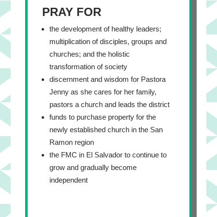
PRAY FOR
the development of healthy leaders;
multiplication of disciples, groups and
churches; and the holistic
transformation of society
discernment and wisdom for Pastora
Jenny as she cares for her family,
pastors a church and leads the district
funds to purchase property for the
newly established church in the San
Ramon region
the FMC in El Salvador to continue to
grow and gradually become
independent