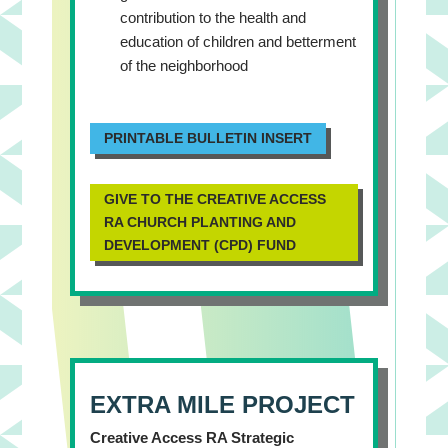
contribution to the health and
education of children and betterment
of the neighborhood
PRINTABLE BULLETIN INSERT
GIVE TO THE CREATIVE ACCESS
RA CHURCH PLANTING AND
DEVELOPMENT (CPD) FUND
EXTRA MILE PROJECT
Creative Access RA Strategic