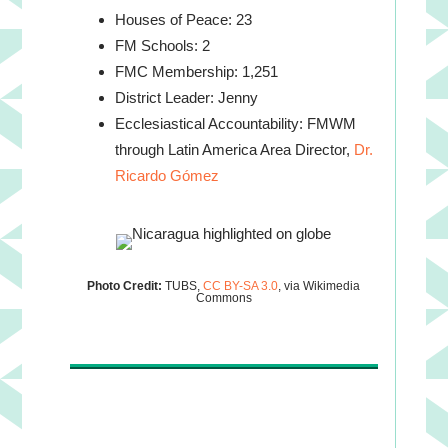
Houses of Peace: 23
FM Schools: 2
FMC Membership: 1,251
District Leader: Jenny
Ecclesiastical Accountability: FMWM
through Latin America Area Director,
Dr.
Ricardo Gómez
Photo Credit:
TUBS,
CC BY-SA 3.0
, via Wikimedia
Commons