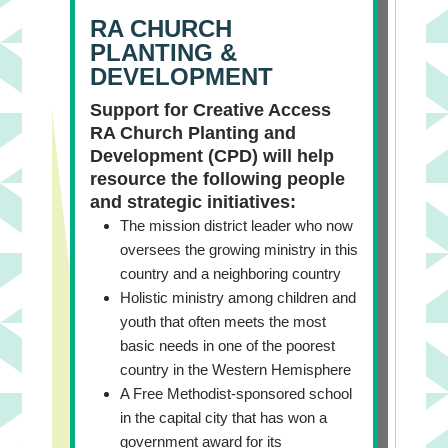
RA CHURCH
PLANTING &
DEVELOPMENT
Support for Creative Access
RA Church Planting and
Development (CPD) will help
resource the following people
and strategic initiatives:
The mission district leader who now
oversees the growing ministry in this
country and a neighboring country
Holistic ministry among children and
youth that often meets the most
basic needs in one of the poorest
country in the Western Hemisphere
A Free Methodist-sponsored school
in the capital city that has won a
government award for its