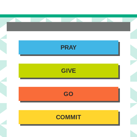
PRAY
GIVE
GO
COMMIT