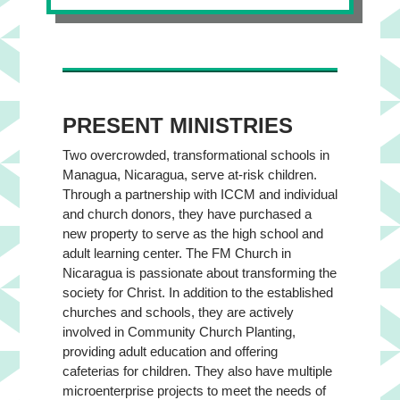
PRESENT MINISTRIES
Two overcrowded, transformational schools in
Managua, Nicaragua, serve at-risk children.
Through a partnership with ICCM and individual
and church donors, they have purchased a
new property to serve as the high school and
adult learning center. The FM Church in
Nicaragua is passionate about transforming the
society for Christ. In addition to the established
churches and schools, they are actively
involved in Community Church Planting,
providing adult education and offering
cafeterias for children. They also have multiple
microenterprise projects to meet the needs of