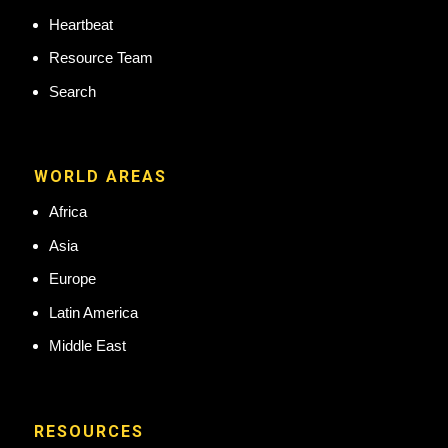
Heartbeat
Resource Team
Search
WORLD AREAS
Africa
Asia
Europe
Latin America
Middle East
RESOURCES