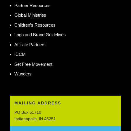
Partner Resources
Global Ministries
Children’s Resources
Logo and Brand Guidelines
Affiliate Partners
ICCM
Set Free Movement
Wunders
MAILING ADDRESS
PO Box 51710
Indianapolis, IN 46251