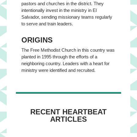
pastors and churches in the district. They
intentionally invest in the ministry in El
Salvador, sending missionary teams regularly
to serve and train leaders.
ORIGINS
The Free Methodist Church in this country was
planted in 1995 through the efforts of a
neighboring country. Leaders with a heart for
ministry were identified and recruited.
RECENT HEARTBEAT
ARTICLES