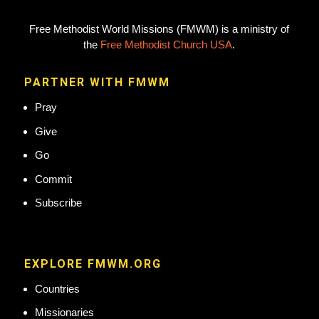
Free Methodist World Missions (FMWM) is a ministry of
the
Free Methodist Church USA
.
PARTNER WITH FMWM
Pray
Give
Go
Commit
Subscribe
EXPLORE FMWM.ORG
Countries
Missionaries