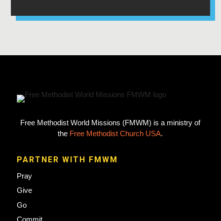
Free Methodist World Missions (FMWM) is a ministry of
the
Free Methodist Church USA
.
PARTNER WITH FMWM
Pray
Give
Go
Commit