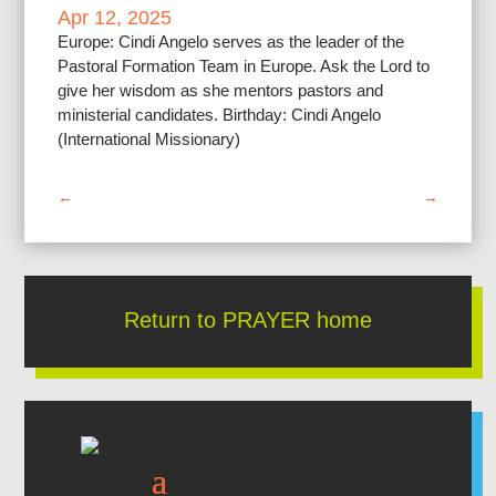
Apr 12, 2025
Europe: Cindi Angelo serves as the leader of the
Pastoral Formation Team in Europe. Ask the Lord to
give her wisdom as she mentors pastors and
ministerial candidates. Birthday: Cindi Angelo
(International Missionary)
←
→
Return to PRAYER home