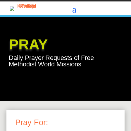
PRAY
Daily Prayer Requests of Free
Methodist World Missions
Pray For: