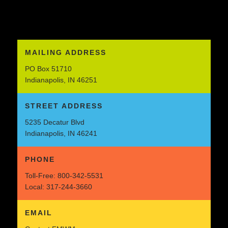
MAILING ADDRESS
PO Box 51710
Indianapolis, IN 46251
STREET ADDRESS
5235 Decatur Blvd
Indianapolis, IN 46241
PHONE
Toll-Free:
800-342-5531
Local:
317-244-3660
EMAIL