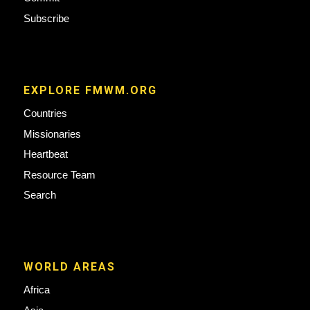
Subscribe
EXPLORE FMWM.ORG
Countries
Missionaries
Heartbeat
Resource Team
Search
WORLD AREAS
Africa