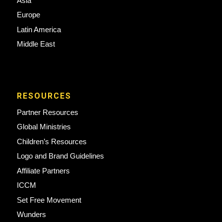
Asia
Europe
Latin America
Middle East
RESOURCES
Partner Resources
Global Ministries
Children’s Resources
Logo and Brand Guidelines
Affiliate Partners
ICCM
Set Free Movement
Wunders