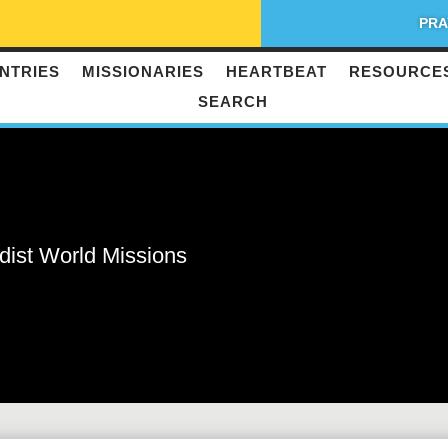
PRA
NTRIES
MISSIONARIES
HEARTBEAT
RESOURCE
SEARCH
dist World Missions