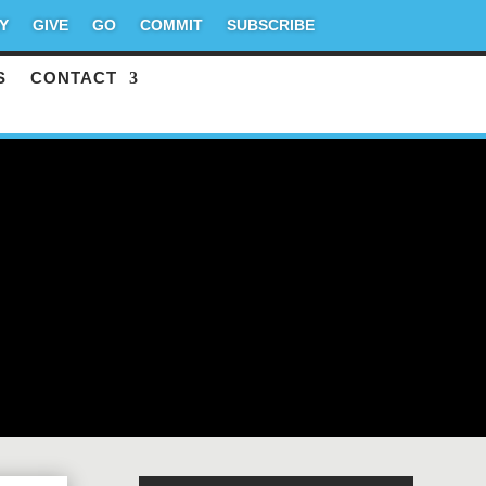
Y
GIVE
GO
COMMIT
SUBSCRIBE
S
CONTACT