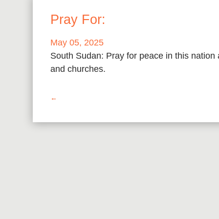
Pray For:
May 05, 2025
South Sudan: Pray for peace in this nation
and churches.
←