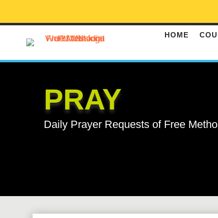
HOME
COU
PRAY
Daily Prayer Requests of Free Metho