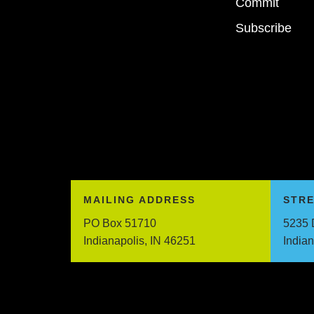
Commit
Subscribe
MAILING ADDRESS
STR
PO Box 51710
5235 
Indianapolis, IN 46251
India