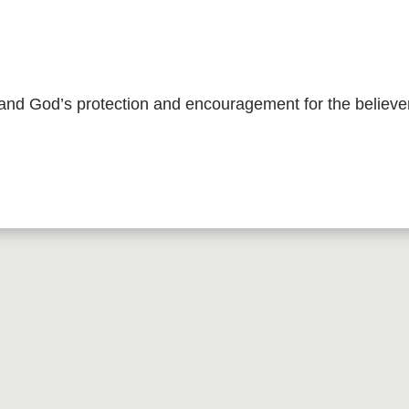
 and God’s protection and encouragement for the believe