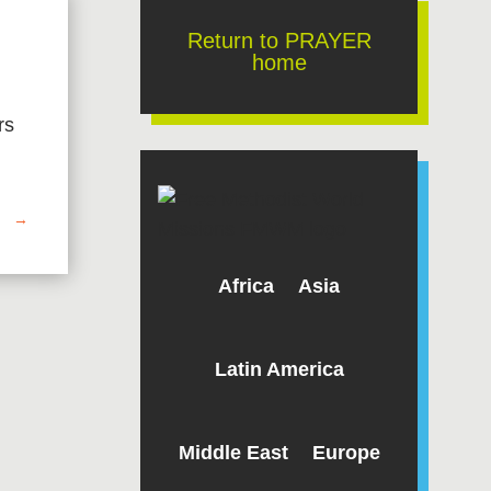
Return to PRAYER
home
rs
→
Africa
Asia
Latin America
Middle East
Europe