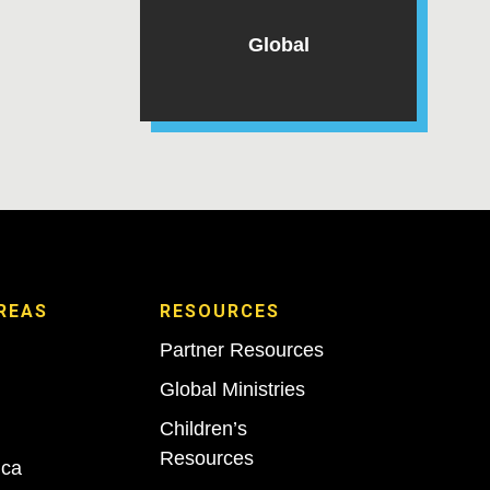
Global
REAS
RESOURCES
Partner Resources
Global Ministries
Children’s
Resources
ica