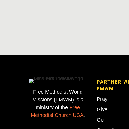
PARTNER W
FMWM
Free Methodist World
Pray
Missions (FMWM) is a
ministry of the
Free
Give
Methodist Church USA
.
Go