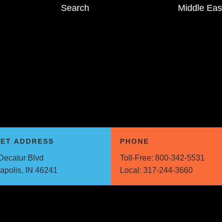
Search
Middle Eas
EET ADDRESS
PHONE
Decatur Blvd
Toll-Free:
800-342-5531
napolis, IN 46241
Local:
317-244-3660