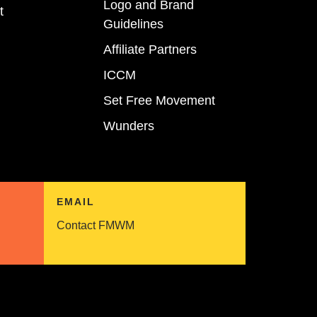
Logo and Brand
t
Guidelines
Affiliate Partners
ICCM
Set Free Movement
Wunders
EMAIL
Contact FMWM