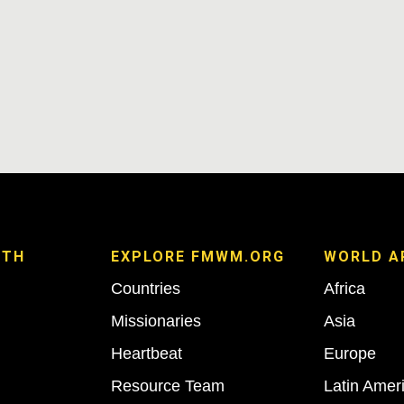
ITH
EXPLORE FMWM.ORG
WORLD A
Countries
Africa
Missionaries
Asia
Heartbeat
Europe
Resource Team
Latin Amer