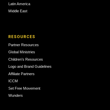
Latin America
Middle East
RESOURCES
Partner Resources
Global Ministries
Children’s Resources
Logo and Brand Guidelines
Affiliate Partners
ICCM
Set Free Movement
Wunders