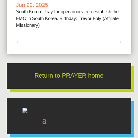
Jun 22, 2025
South Korea: Pray for open doors to reestablish the
FMC in South Korea. Birthday: Trevor Foly (Affiliate
Missionary)
←
→
Return to PRAYER home