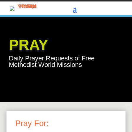
PRAY
Daily Prayer Requests of Free
Methodist World Missions
Pray For: