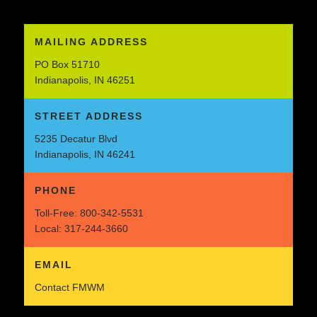
MAILING ADDRESS
PO Box 51710
Indianapolis, IN 46251
STREET ADDRESS
5235 Decatur Blvd
Indianapolis, IN 46241
PHONE
Toll-Free:
800-342-5531
Local:
317-244-3660
EMAIL
Contact FMWM