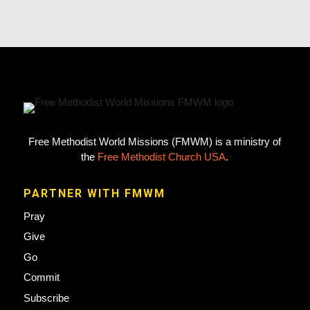
Free Methodist World Missions (FMWM) is a ministry of
the
Free Methodist Church USA
.
PARTNER WITH FMWM
Pray
Give
Go
Commit
Subscribe