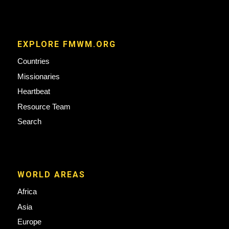
EXPLORE FMWM.ORG
Countries
Missionaries
Heartbeat
Resource Team
Search
WORLD AREAS
Africa
Asia
Europe