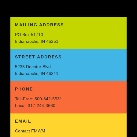
MAILING ADDRESS
PO Box 51710
Indianapolis, IN 46251
STREET ADDRESS
5235 Decatur Blvd
Indianapolis, IN 46241
PHONE
Toll-Free:
800-342-5531
Local:
317-244-3660
EMAIL
Contact FMWM