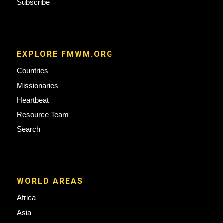
Subscribe
EXPLORE FMWM.ORG
Countries
Missionaries
Heartbeat
Resource Team
Search
WORLD AREAS
Africa
Asia