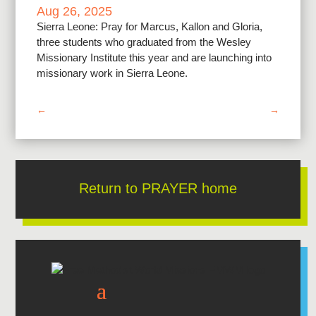
Aug 26, 2025
Sierra Leone: Pray for Marcus, Kallon and Gloria,
three students who graduated from the Wesley
Missionary Institute this year and are launching into
missionary work in Sierra Leone.
←
→
Return to PRAYER home