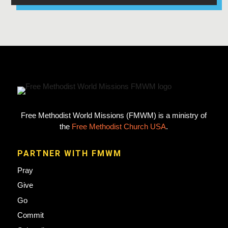
Free Methodist World Missions (FMWM) is a ministry of
the
Free Methodist Church USA
.
PARTNER WITH FMWM
Pray
Give
Go
Commit