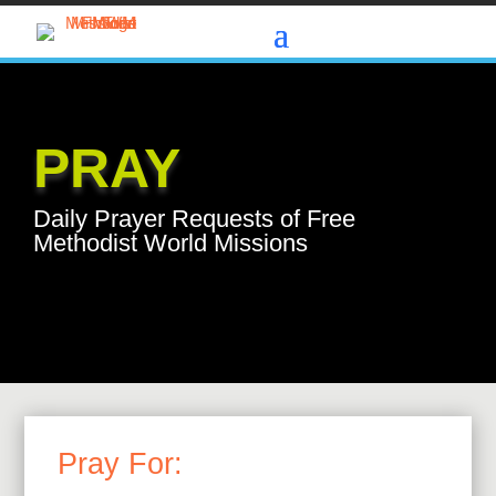
PRAY
Daily Prayer Requests of Free
Methodist World Missions
Pray For: