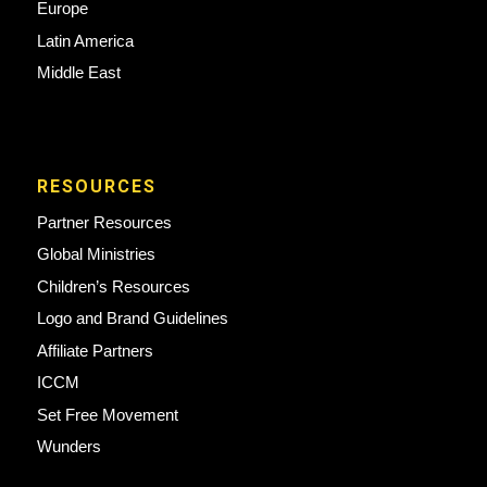
Europe
Latin America
Middle East
RESOURCES
Partner Resources
Global Ministries
Children’s Resources
Logo and Brand Guidelines
Affiliate Partners
ICCM
Set Free Movement
Wunders