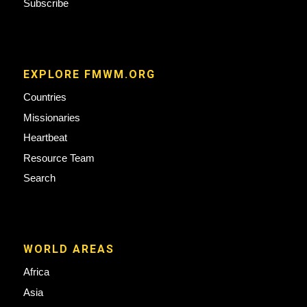
Subscribe
EXPLORE FMWM.ORG
Countries
Missionaries
Heartbeat
Resource Team
Search
WORLD AREAS
Africa
Asia