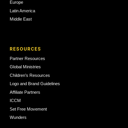
Europe
Latin America
Middle East
RESOURCES
Partner Resources
Global Ministries
Children’s Resources
Logo and Brand Guidelines
Affiliate Partners
ICCM
Set Free Movement
Wunders