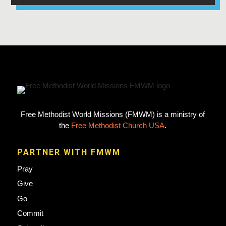
Free Methodist World Missions (FMWM) is a ministry of
the
Free Methodist Church USA
.
PARTNER WITH FMWM
Pray
Give
Go
Commit