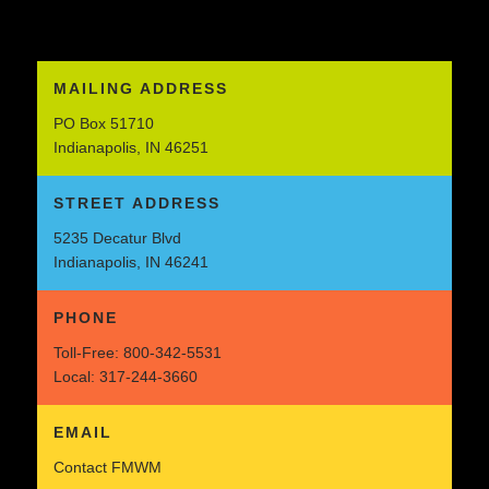
MAILING ADDRESS
PO Box 51710
Indianapolis, IN 46251
STREET ADDRESS
5235 Decatur Blvd
Indianapolis, IN 46241
PHONE
Toll-Free:
800-342-5531
Local:
317-244-3660
EMAIL
Contact FMWM