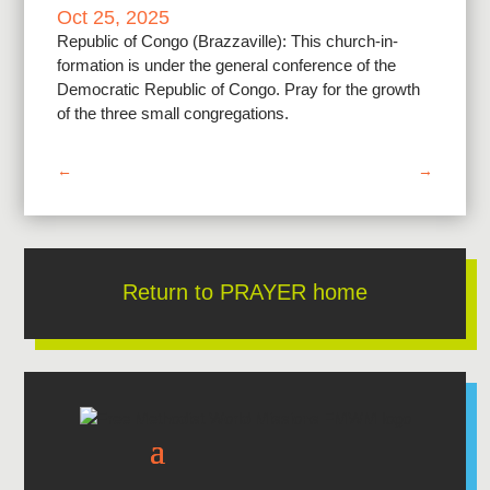
Oct 25, 2025
Republic of Congo (Brazzaville): This church-in-
formation is under the general conference of the
Democratic Republic of Congo. Pray for the growth
of the three small congregations.
←
→
Return to PRAYER home