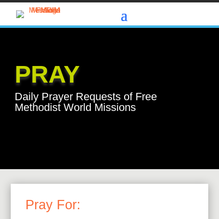
PRAY
Daily Prayer Requests of Free
Methodist World Missions
Pray For: