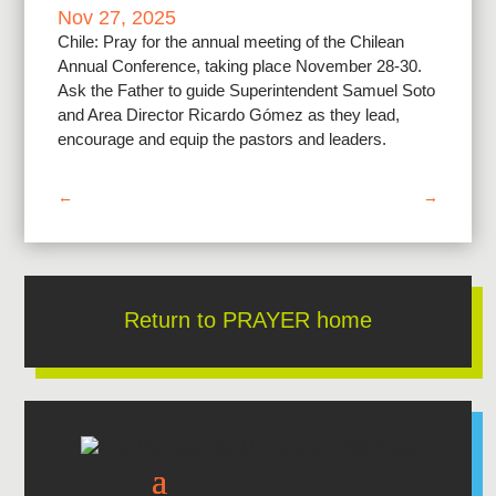
Nov 27, 2025
Chile: Pray for the annual meeting of the Chilean
Annual Conference, taking place November 28-30.
Ask the Father to guide Superintendent Samuel Soto
and Area Director Ricardo Gómez as they lead,
encourage and equip the pastors and leaders.
←
→
Return to PRAYER home