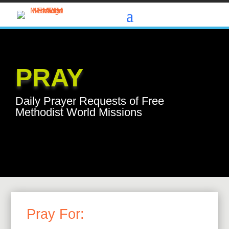
PRAY
Daily Prayer Requests of Free
Methodist World Missions
Pray For: