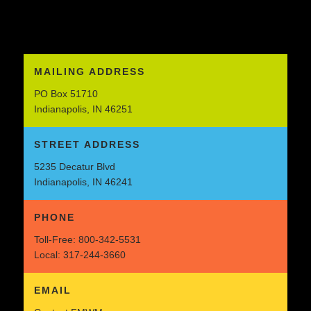
MAILING ADDRESS
PO Box 51710
Indianapolis, IN 46251
STREET ADDRESS
5235 Decatur Blvd
Indianapolis, IN 46241
PHONE
Toll-Free:
800-342-5531
Local:
317-244-3660
EMAIL