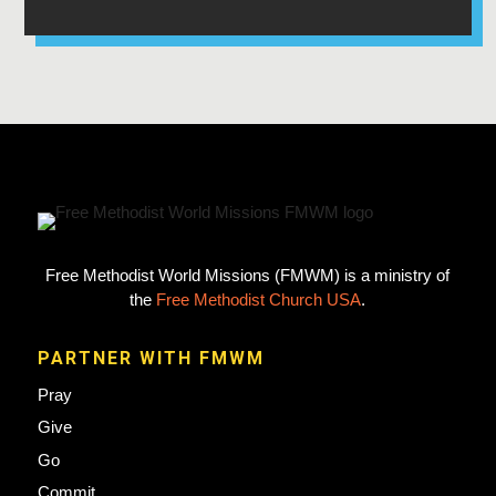
Free Methodist World Missions (FMWM) is a ministry of
the
Free Methodist Church USA
.
PARTNER WITH FMWM
Pray
Give
Go
Commit