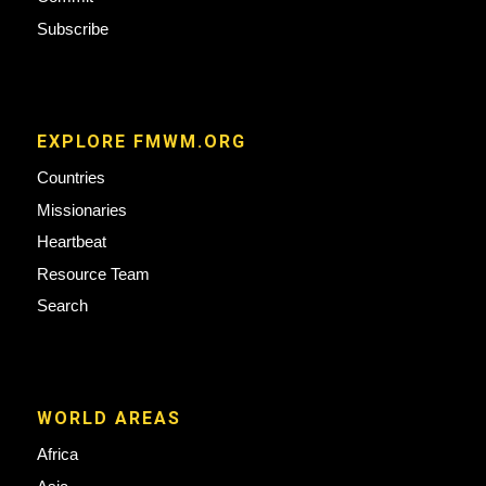
Subscribe
EXPLORE FMWM.ORG
Countries
Missionaries
Heartbeat
Resource Team
Search
WORLD AREAS
Africa