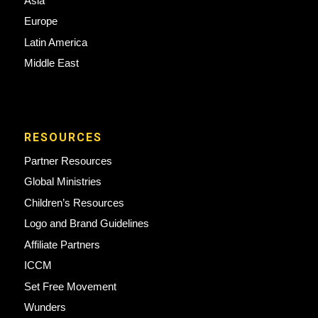
Asia
Europe
Latin America
Middle East
RESOURCES
Partner Resources
Global Ministries
Children’s Resources
Logo and Brand Guidelines
Affiliate Partners
ICCM
Set Free Movement
Wunders