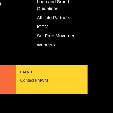
Logo and Brand
t
Guidelines
Affiliate Partners
ICCM
Set Free Movement
Wunders
EMAIL
Contact FMWM