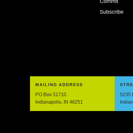
Commit
Subscribe
MAILING ADDRESS
STR
PO Box 51710
5235 
Indianapolis, IN 46251
India