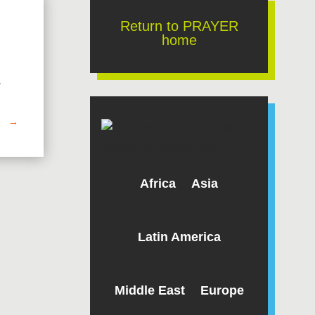
Return to PRAYER
home
.
→
Africa
Asia
Latin America
Middle East
Europe