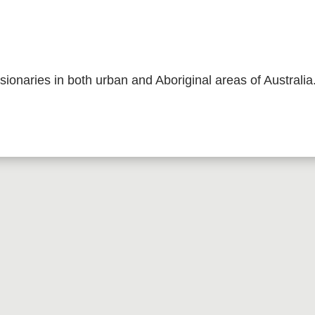
sionaries in both urban and Aboriginal areas of Australia