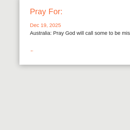
Pray For:
Dec 19, 2025
Australia: Pray God will call some to be mis
←