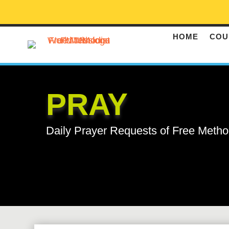
HOME
COU
PRAY
Daily Prayer Requests of Free Metho