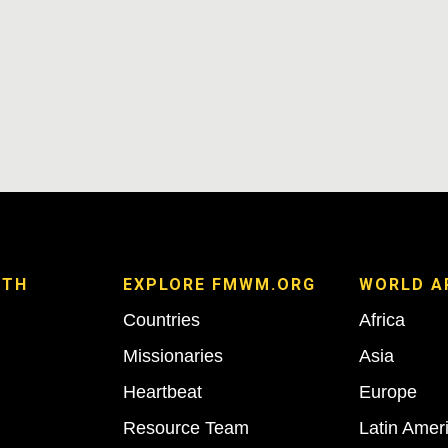
ITH
EXPLORE FMWM.ORG
WORLD A
Countries
Africa
Missionaries
Asia
Heartbeat
Europe
Resource Team
Latin Amer