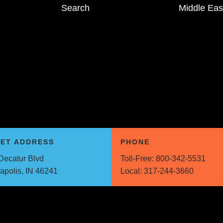
Search
Middle Eas
EET ADDRESS
PHONE
Decatur Blvd
Toll-Free:
800-342-5531
napolis, IN 46241
Local:
317-244-3660