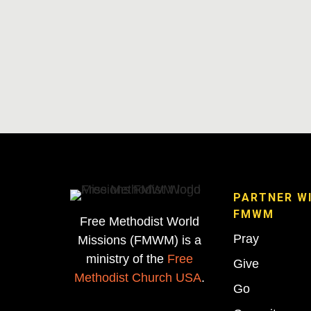
PARTNER W
FMWM
Free Methodist World
Pray
Missions (FMWM) is a
ministry of the
Free
Give
Methodist Church USA
.
Go