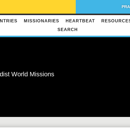
PRA
NTRIES
MISSIONARIES
HEARTBEAT
RESOURCE
SEARCH
dist World Missions