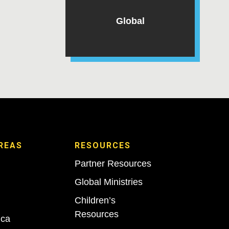
Global
REAS
RESOURCES
Partner Resources
Global Ministries
Children’s
Resources
ica