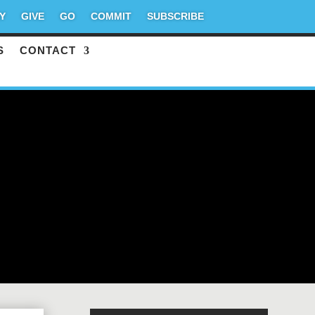
Y
GIVE
GO
COMMIT
SUBSCRIBE
S
CONTACT