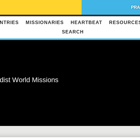
PRA
NTRIES
MISSIONARIES
HEARTBEAT
RESOURCE
SEARCH
dist World Missions