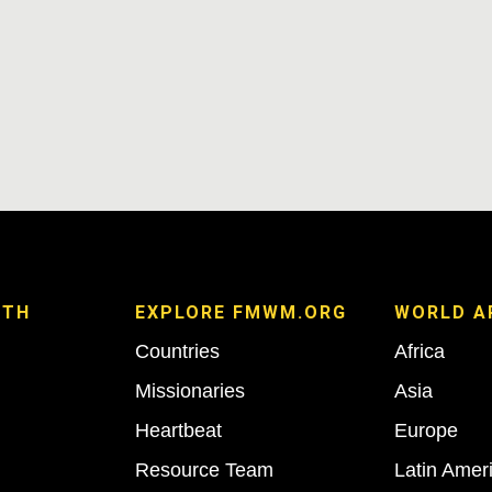
ITH
EXPLORE FMWM.ORG
WORLD A
Countries
Africa
Missionaries
Asia
Heartbeat
Europe
Resource Team
Latin Amer