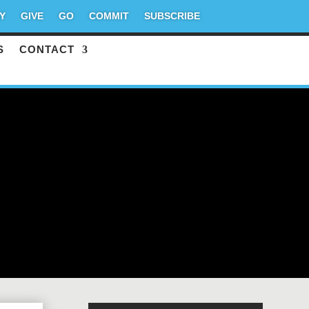
Y
GIVE
GO
COMMIT
SUBSCRIBE
S
CONTACT