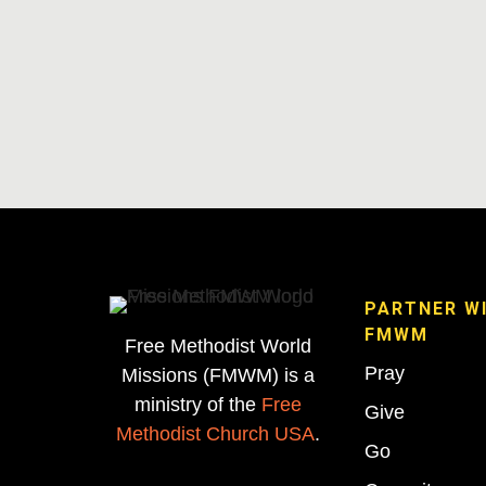
PARTNER W
FMWM
Free Methodist World
Pray
Missions (FMWM) is a
ministry of the
Free
Give
Methodist Church USA
.
Go