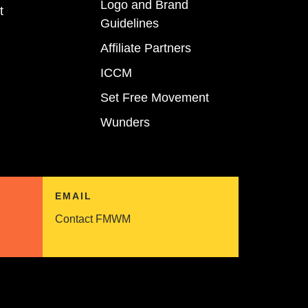
Logo and Brand
t
Guidelines
Affiliate Partners
ICCM
Set Free Movement
Wunders
EMAIL
Contact FMWM