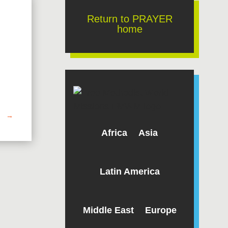
Return to PRAYER
home
→
Africa
Asia
Latin America
Middle East
Europe