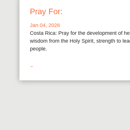
Pray For:
Jan 04, 2026
Costa Rica: Pray for the development of he
wisdom from the Holy Spirit, strength to l
people.
←