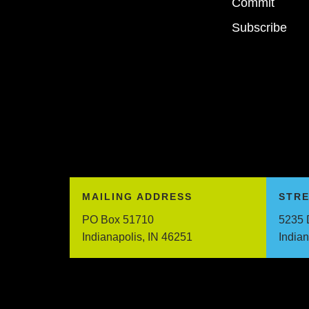
Commit
Subscribe
MAILING ADDRESS
STR
PO Box 51710
5235 
Indianapolis, IN 46251
India