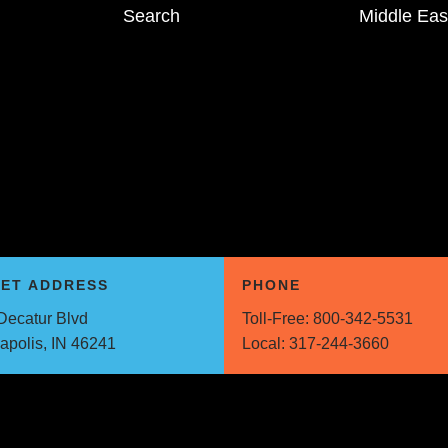
Search
Middle Eas
EET ADDRESS
PHONE
Decatur Blvd
Toll-Free:
800-342-5531
napolis, IN 46241
Local:
317-244-3660