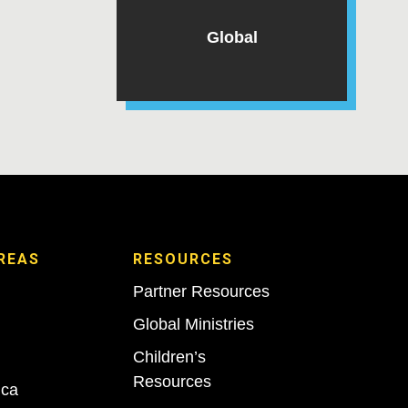
Global
REAS
RESOURCES
Partner Resources
Global Ministries
Children’s
Resources
ica