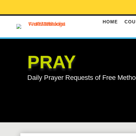
HOME
COU
PRAY
Daily Prayer Requests of Free Metho