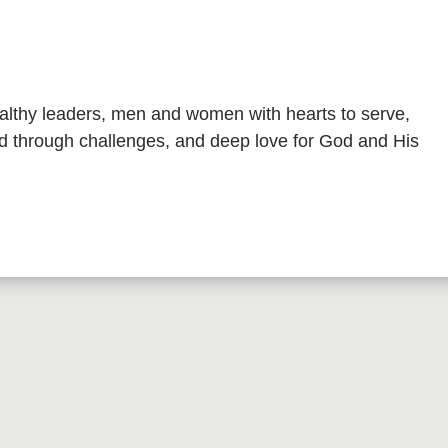
althy leaders, men and women with hearts to serve,
ead through challenges, and deep love for God and His