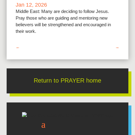
Jan 12, 2026
Middle East: Many are deciding to follow Jesus.
Pray those who are guiding and mentoring new
believers will be strengthened and encouraged in
their work.
←
→
Return to PRAYER home