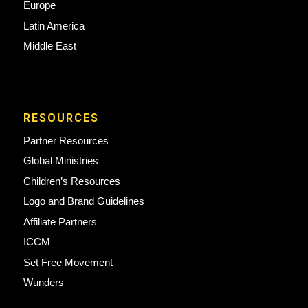
Europe
Latin America
Middle East
RESOURCES
Partner Resources
Global Ministries
Children’s Resources
Logo and Brand Guidelines
Affiliate Partners
ICCM
Set Free Movement
Wunders