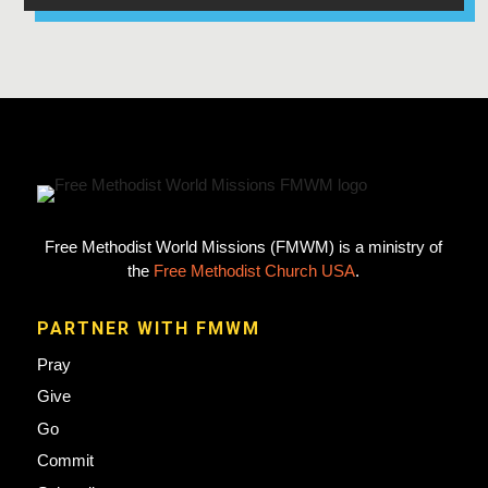
Free Methodist World Missions (FMWM) is a ministry of
the
Free Methodist Church USA
.
PARTNER WITH FMWM
Pray
Give
Go
Commit