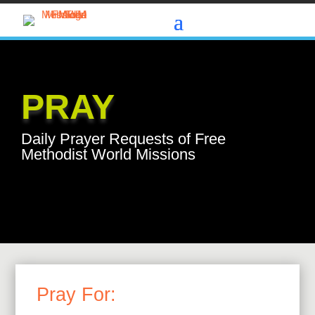
PRAY
Daily Prayer Requests of Free
Methodist World Missions
Pray For: