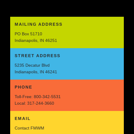
MAILING ADDRESS
PO Box 51710
Indianapolis, IN 46251
STREET ADDRESS
5235 Decatur Blvd
Indianapolis, IN 46241
PHONE
Toll-Free:
800-342-5531
Local:
317-244-3660
EMAIL
Contact FMWM