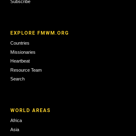
Subscribe
EXPLORE FMWM.ORG
Countries
Missionaries
Heartbeat
Resource Team
Search
WORLD AREAS
Africa
Asia