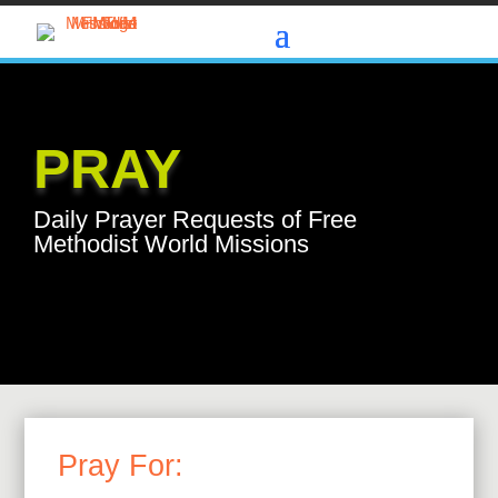
PRAY
Daily Prayer Requests of Free
Methodist World Missions
Pray For: