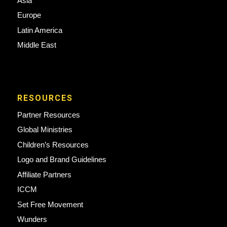
Asia
Europe
Latin America
Middle East
RESOURCES
Partner Resources
Global Ministries
Children’s Resources
Logo and Brand Guidelines
Affiliate Partners
ICCM
Set Free Movement
Wunders