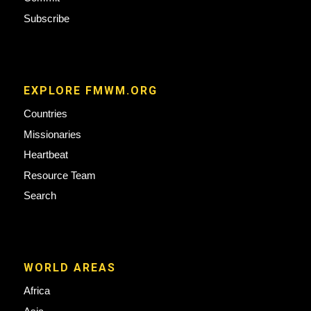
Subscribe
EXPLORE FMWM.ORG
Countries
Missionaries
Heartbeat
Resource Team
Search
WORLD AREAS
Africa