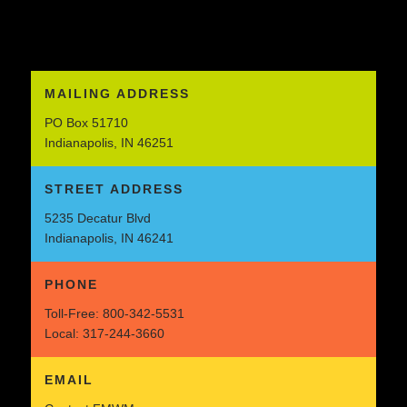
MAILING ADDRESS
PO Box 51710
Indianapolis, IN 46251
STREET ADDRESS
5235 Decatur Blvd
Indianapolis, IN 46241
PHONE
Toll-Free:
800-342-5531
Local:
317-244-3660
EMAIL