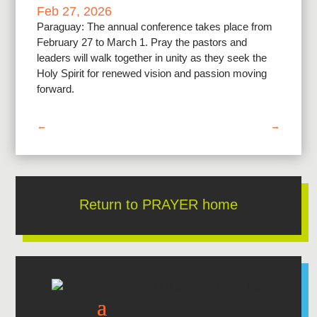
Feb 27, 2026
Paraguay: The annual conference takes place from
February 27 to March 1. Pray the pastors and
leaders will walk together in unity as they seek the
Holy Spirit for renewed vision and passion moving
forward.
←
→
Return to PRAYER home