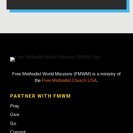
Free Methodist World Missions (FMWM) is a ministry of
the
Free Methodist Church USA
.
PARTNER WITH FMWM
Pray
Give
Go
Commit