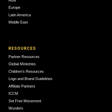
Asia
Europe
Latin America
Middle East
RESOURCES
Partner Resources
Global Ministries
Children’s Resources
Logo and Brand Guidelines
Affiliate Partners
ICCM
Set Free Movement
Wunders