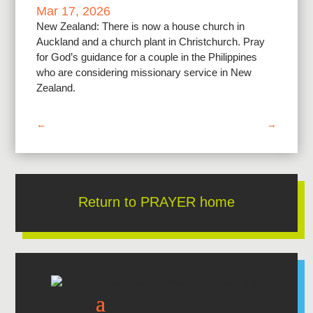
Mar 17, 2026
New Zealand: There is now a house church in
Auckland and a church plant in Christchurch. Pray
for God’s guidance for a couple in the Philippines
who are considering missionary service in New
Zealand.
←
→
Return to PRAYER home