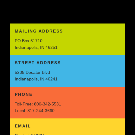
MAILING ADDRESS
PO Box 51710
Indianapolis, IN 46251
STREET ADDRESS
5235 Decatur Blvd
Indianapolis, IN 46241
PHONE
Toll-Free:
800-342-5531
Local:
317-244-3660
EMAIL