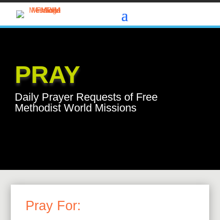
PRAY
Daily Prayer Requests of Free
Methodist World Missions
Pray For: