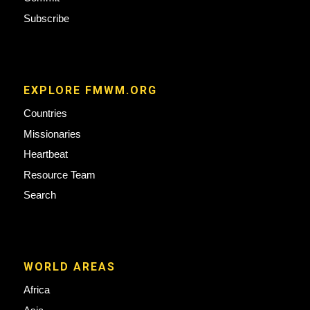
Subscribe
EXPLORE FMWM.ORG
Countries
Missionaries
Heartbeat
Resource Team
Search
WORLD AREAS
Africa