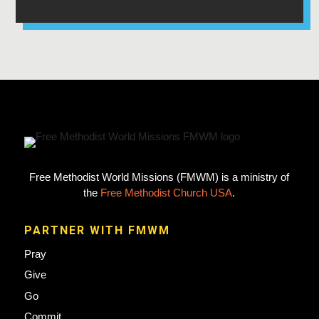
Free Methodist World Missions (FMWM) is a ministry of
the
Free Methodist Church USA
.
PARTNER WITH FMWM
Pray
Give
Go
Commit