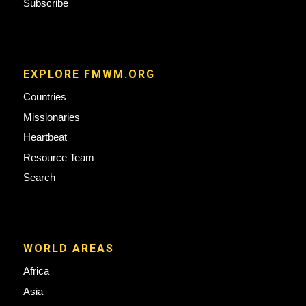
Subscribe
EXPLORE FMWM.ORG
Countries
Missionaries
Heartbeat
Resource Team
Search
WORLD AREAS
Africa
Asia