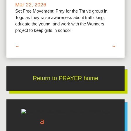
Mar 22, 2026
Set Free Movement: Pray for the Thrive group in
Togo as they raise awareness about trafficking,
educate the young, and work with the Wunders
project to keep girls in school.
←
→
Return to PRAYER home