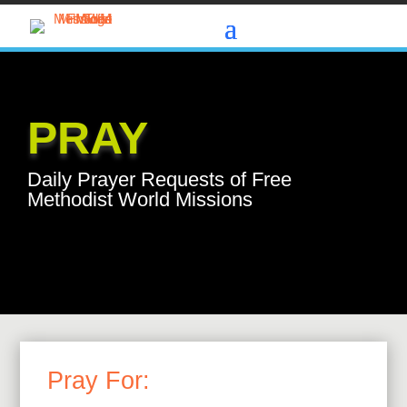
PRAY
Daily Prayer Requests of Free
Methodist World Missions
Pray For: