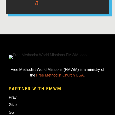
Free Methodist World Missions (FMWM) is a ministry of
the
Free Methodist Church USA
.
PARTNER WITH FMWM
Pray
Give
Go