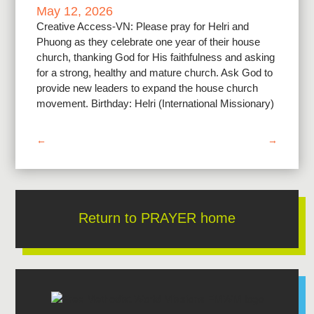
May 12, 2026
Creative Access-VN: Please pray for Helri and
Phuong as they celebrate one year of their house
church, thanking God for His faithfulness and asking
for a strong, healthy and mature church. Ask God to
provide new leaders to expand the house church
movement. Birthday: Helri (International Missionary)
←
→
Return to PRAYER home