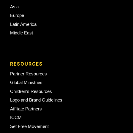
Asia
Europe
Latin America
Middle East
RESOURCES
Partner Resources
Global Ministries
Children’s Resources
Logo and Brand Guidelines
Affiliate Partners
ICCM
Set Free Movement