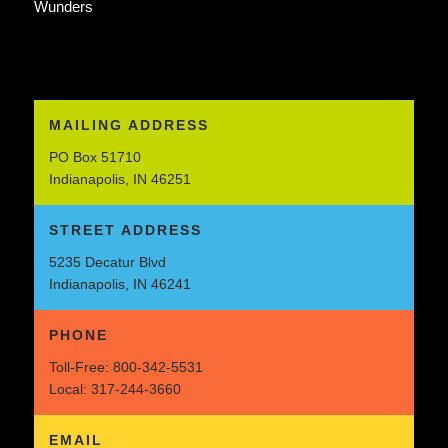
Wunders
MAILING ADDRESS
PO Box 51710
Indianapolis, IN 46251
STREET ADDRESS
5235 Decatur Blvd
Indianapolis, IN 46241
PHONE
Toll-Free:
800-342-5531
Local:
317-244-3660
EMAIL