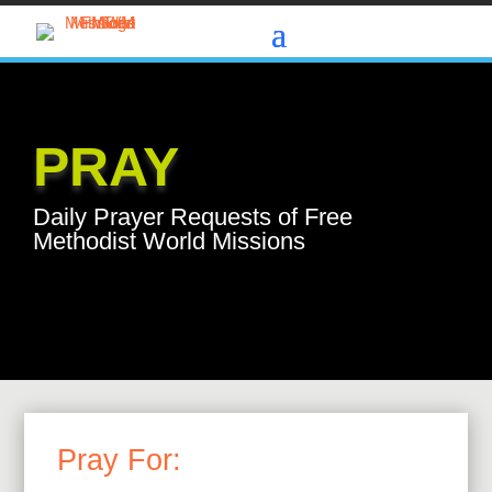
PRAY
Daily Prayer Requests of Free
Methodist World Missions
Pray For: