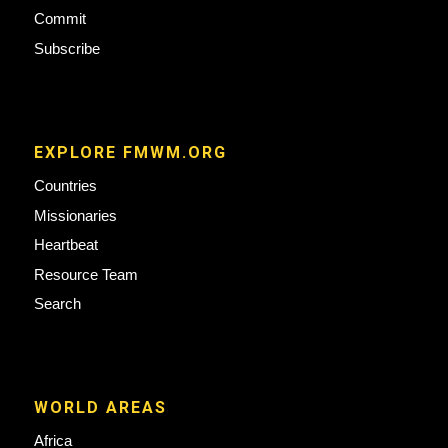
Commit
Subscribe
EXPLORE FMWM.ORG
Countries
Missionaries
Heartbeat
Resource Team
Search
WORLD AREAS
Africa