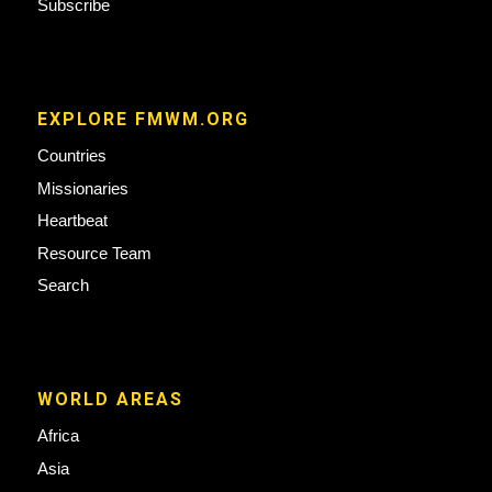
Subscribe
EXPLORE FMWM.ORG
Countries
Missionaries
Heartbeat
Resource Team
Search
WORLD AREAS
Africa
Asia