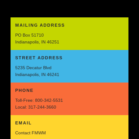
MAILING ADDRESS
PO Box 51710
Indianapolis, IN 46251
STREET ADDRESS
5235 Decatur Blvd
Indianapolis, IN 46241
PHONE
Toll-Free:
800-342-5531
Local:
317-244-3660
EMAIL
Contact FMWM