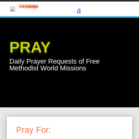
PRAY
Daily Prayer Requests of Free
Methodist World Missions
Pray For: