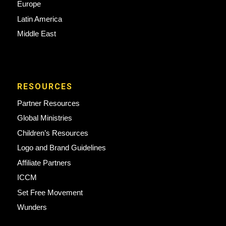
Europe
Latin America
Middle East
RESOURCES
Partner Resources
Global Ministries
Children’s Resources
Logo and Brand Guidelines
Affiliate Partners
ICCM
Set Free Movement
Wunders