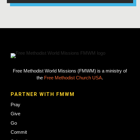
Free Methodist World Missions (FMWM) is a ministry of
the
Free Methodist Church USA
.
PARTNER WITH FMWM
Pray
Give
Go
Commit