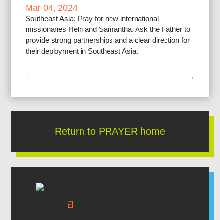
Mar 04, 2024
Southeast Asia: Pray for new international
missionaries Helri and Samantha. Ask the Father to
provide strong partnerships and a clear direction for
their deployment in Southeast Asia.
←
→
Return to PRAYER home