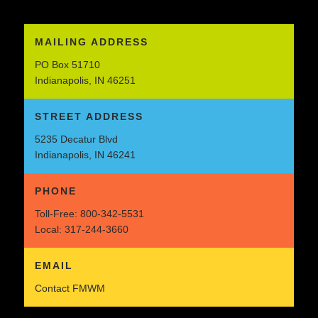
MAILING ADDRESS
PO Box 51710
Indianapolis, IN 46251
STREET ADDRESS
5235 Decatur Blvd
Indianapolis, IN 46241
PHONE
Toll-Free:
800-342-5531
Local:
317-244-3660
EMAIL
Contact FMWM