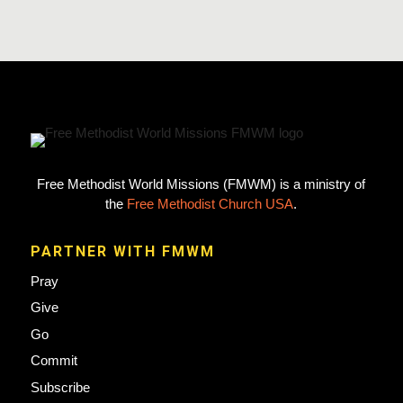
Free Methodist World Missions (FMWM) is a ministry of
the
Free Methodist Church USA
.
PARTNER WITH FMWM
Pray
Give
Go
Commit
Subscribe