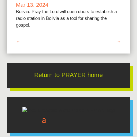
Mar 13, 2024
Bolivia: Pray the Lord will open doors to establish a
radio station in Bolivia as a tool for sharing the
gospel.
←
→
Return to PRAYER home