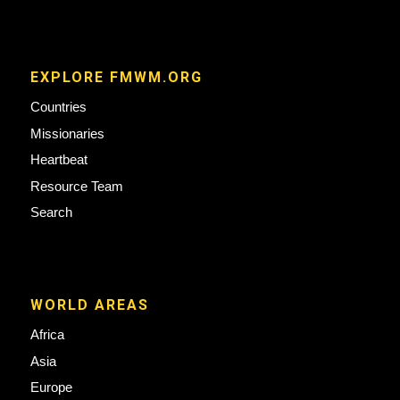
EXPLORE FMWM.ORG
Countries
Missionaries
Heartbeat
Resource Team
Search
WORLD AREAS
Africa
Asia
Europe