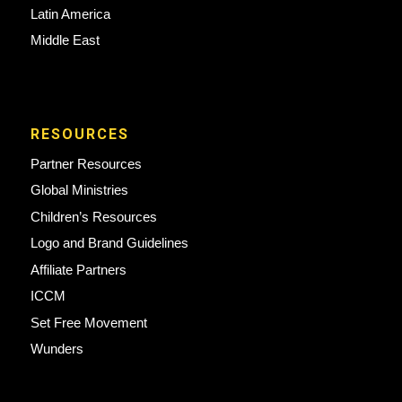
Latin America
Middle East
RESOURCES
Partner Resources
Global Ministries
Children’s Resources
Logo and Brand Guidelines
Affiliate Partners
ICCM
Set Free Movement
Wunders