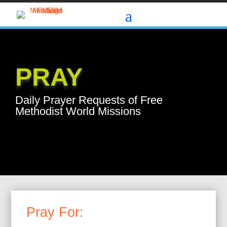
PRAY
Daily Prayer Requests of Free
Methodist World Missions
Pray For: