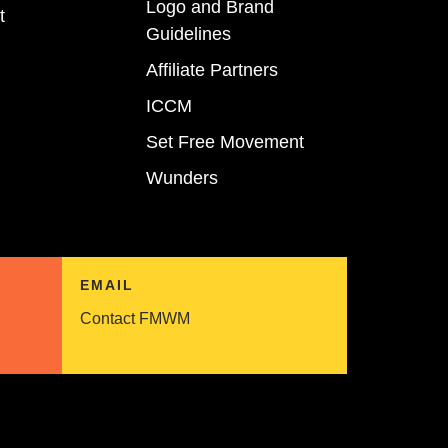
Logo and Brand
t
Guidelines
Affiliate Partners
ICCM
Set Free Movement
Wunders
EMAIL
Contact FMWM