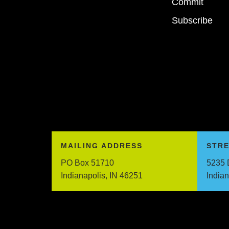
Commit
Subscribe
MAILING ADDRESS
STR
PO Box 51710
5235 
Indianapolis, IN 46251
India