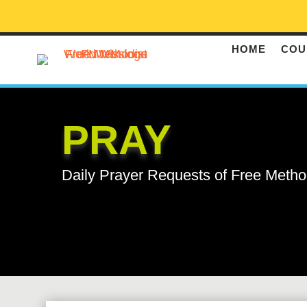
HOME
COU
PRAY
Daily Prayer Requests of Free Metho