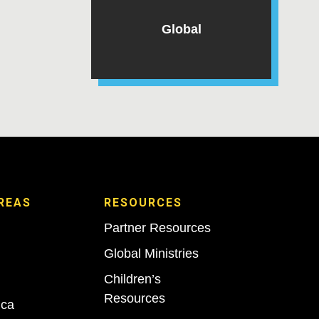
Global
REAS
RESOURCES
Partner Resources
Global Ministries
Children’s
Resources
ica