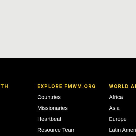
ITH
EXPLORE FMWM.ORG
WORLD A
Countries
Africa
Missionaries
Asia
Heartbeat
Europe
Resource Team
Latin Amer