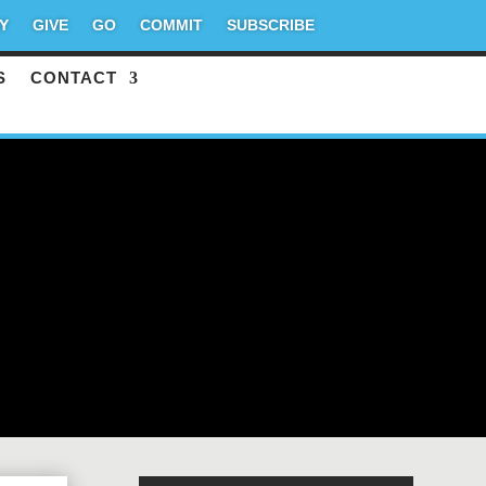
Y
GIVE
GO
COMMIT
SUBSCRIBE
S
CONTACT