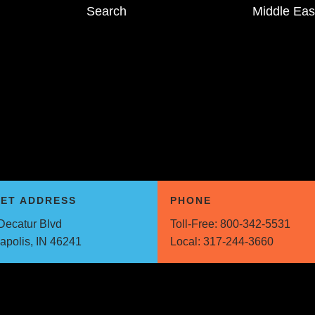
Search
Middle Eas
EET ADDRESS
PHONE
Decatur Blvd
Toll-Free:
800-342-5531
napolis, IN 46241
Local:
317-244-3660