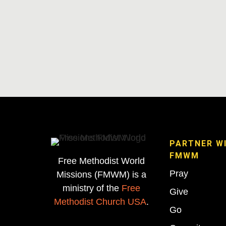
PARTNER W
FMWM
Free Methodist World
Pray
Missions (FMWM) is a
ministry of the
Free
Give
Methodist Church USA
.
Go