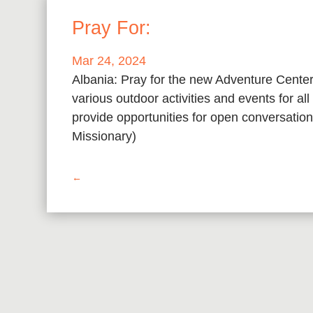
Pray For:
Mar 24, 2024
Albania: Pray for the new Adventure Center 
various outdoor activities and events for all 
provide opportunities for open conversation
Missionary)
←