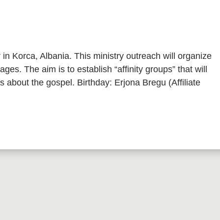
in Korca, Albania. This ministry outreach will organize
ages. The aim is to establish “affinity groups” that will
s about the gospel. Birthday: Erjona Bregu (Affiliate