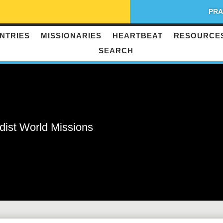
PRA
NTRIES
MISSIONARIES
HEARTBEAT
RESOURCE
SEARCH
dist World Missions