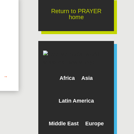
Return to PRAYER
home
→
Africa
Asia
Latin America
Middle East
Europe