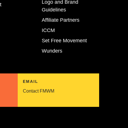
Logo and Brand
t
Guidelines
Affiliate Partners
ICCM
Set Free Movement
Wunders
EMAIL
Contact FMWM