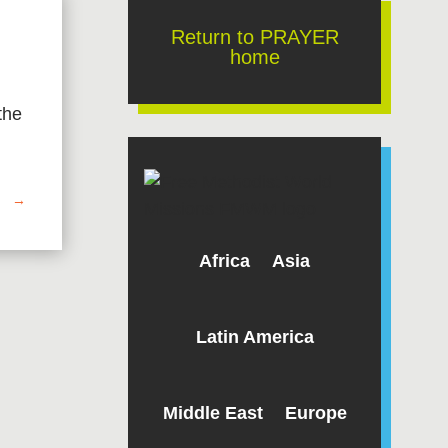
Return to PRAYER
home
the
→
Africa
Asia
Latin America
Middle East
Europe