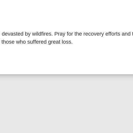
e devasted by wildfires. Pray for the recovery efforts and 
those who suffered great loss.