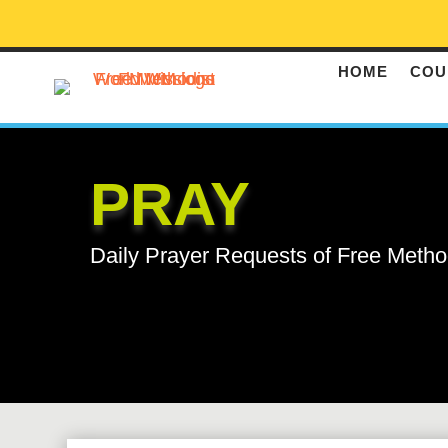
HOME
COU
PRAY
Daily Prayer Requests of Free Metho