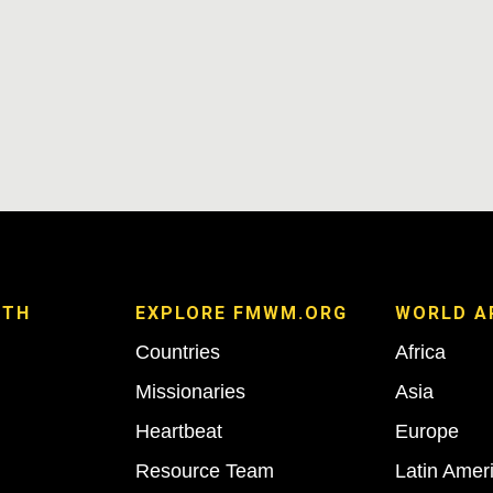
ITH
EXPLORE FMWM.ORG
WORLD A
Countries
Africa
Missionaries
Asia
Heartbeat
Europe
Resource Team
Latin Amer