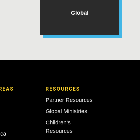
Global
REAS
RESOURCES
Partner Resources
Global Ministries
Children’s
Resources
ica