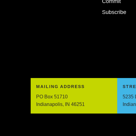
Commit
Subscribe
MAILING ADDRESS
STR
PO Box 51710
5235 
Indianapolis, IN 46251
India