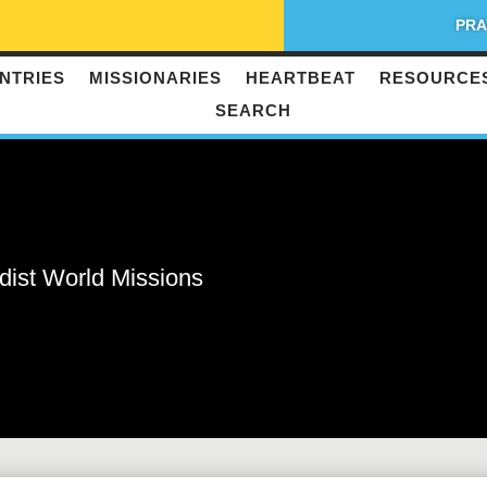
PRA
NTRIES
MISSIONARIES
HEARTBEAT
RESOURCE
SEARCH
dist World Missions