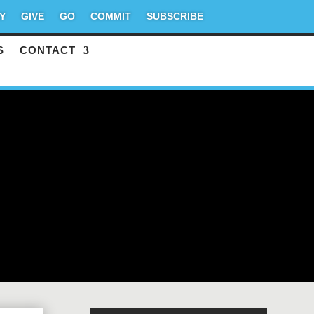
Y
GIVE
GO
COMMIT
SUBSCRIBE
S
CONTACT