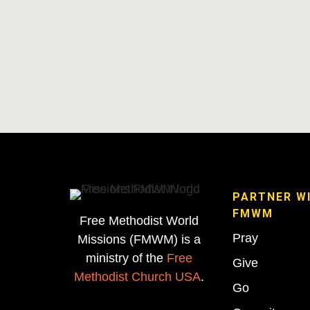
PARTNER W
FMWM
Free Methodist World
Pray
Missions (FMWM) is a
ministry of the
Free
Give
Methodist Church USA
.
Go