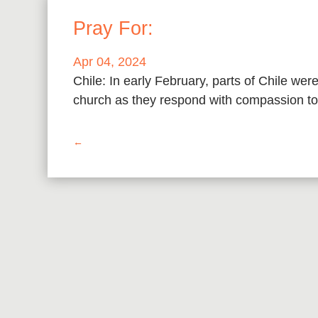
Pray For:
Apr 04, 2024
Chile: In early February, parts of Chile wer
church as they respond with compassion to 
←