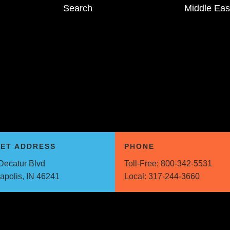
Search
Middle Eas
EET ADDRESS
PHONE
Decatur Blvd
Toll-Free:
800-342-5531
napolis, IN 46241
Local:
317-244-3660