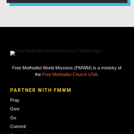
Free Methodist World Missions (FMWM) is a ministry of
the
Free Methodist Church USA
.
PARTNER WITH FMWM
Pray
Give
Go
Commit