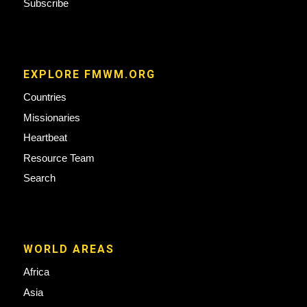
Subscribe
EXPLORE FMWM.ORG
Countries
Missionaries
Heartbeat
Resource Team
Search
WORLD AREAS
Africa
Asia