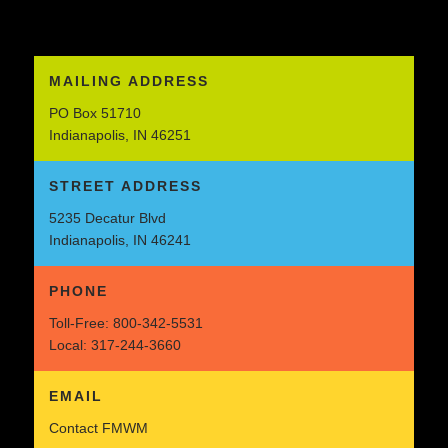
MAILING ADDRESS
PO Box 51710
Indianapolis, IN 46251
STREET ADDRESS
5235 Decatur Blvd
Indianapolis, IN 46241
PHONE
Toll-Free:
800-342-5531
Local:
317-244-3660
EMAIL
Contact FMWM