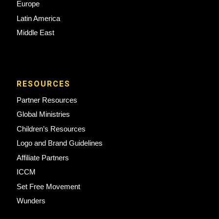
Europe
Latin America
Middle East
RESOURCES
Partner Resources
Global Ministries
Children’s Resources
Logo and Brand Guidelines
Affiliate Partners
ICCM
Set Free Movement
Wunders