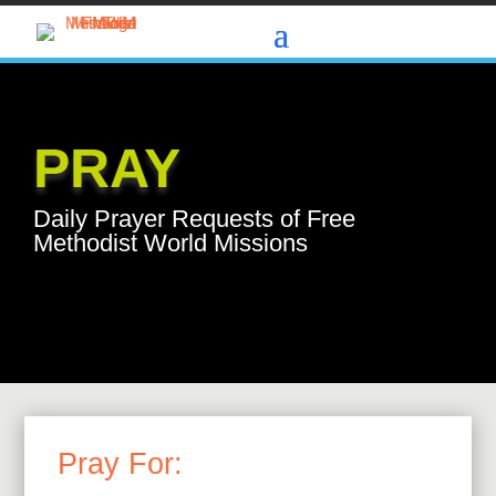
PRAY
Daily Prayer Requests of Free
Methodist World Missions
Pray For: