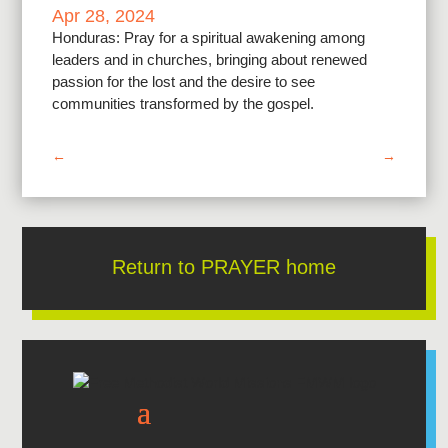
Apr 28, 2024
Honduras: Pray for a spiritual awakening among
leaders and in churches, bringing about renewed
passion for the lost and the desire to see
communities transformed by the gospel.
←
→
Return to PRAYER home