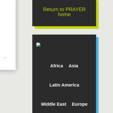
Return to PRAYER
home
→
Africa
Asia
Latin America
Middle East
Europe