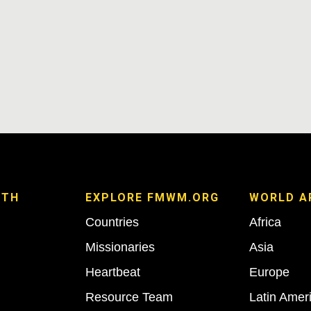
ITH
EXPLORE FMWM.ORG
WORLD A
Countries
Africa
Missionaries
Asia
Heartbeat
Europe
Resource Team
Latin Amer