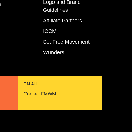
Logo and Brand
t
Guidelines
Affiliate Partners
ICCM
Set Free Movement
Wunders
EMAIL
Contact FMWM