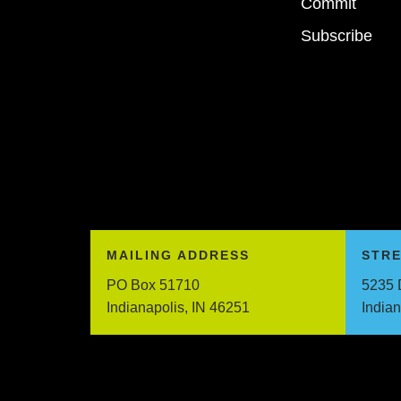
Commit
Subscribe
MAILING ADDRESS
STR
PO Box 51710
5235 
Indianapolis, IN 46251
India