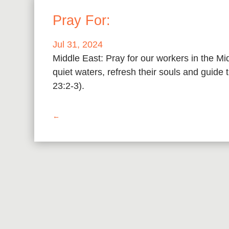
Pray For:
Jul 31, 2024
Middle East: Pray for our workers in the M
quiet waters, refresh their souls and guide
23:2-3).
←