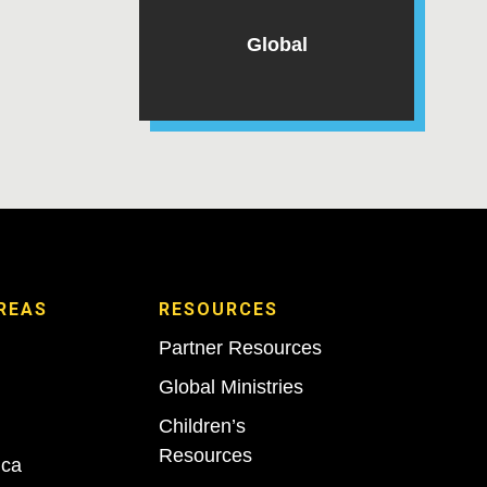
Global
REAS
RESOURCES
Partner Resources
Global Ministries
Children’s
Resources
ica