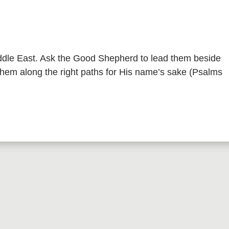
iddle East. Ask the Good Shepherd to lead them beside
 them along the right paths for His name’s sake (Psalms