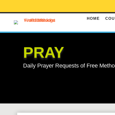
HOME
COU
PRAY
Daily Prayer Requests of Free Metho