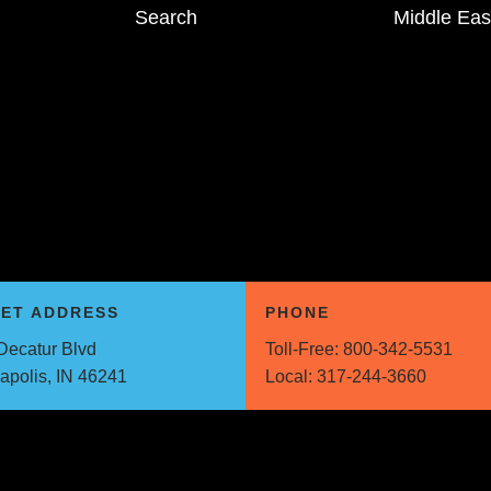
Search
Middle Eas
EET ADDRESS
PHONE
Decatur Blvd
Toll-Free:
800-342-5531
napolis, IN 46241
Local:
317-244-3660