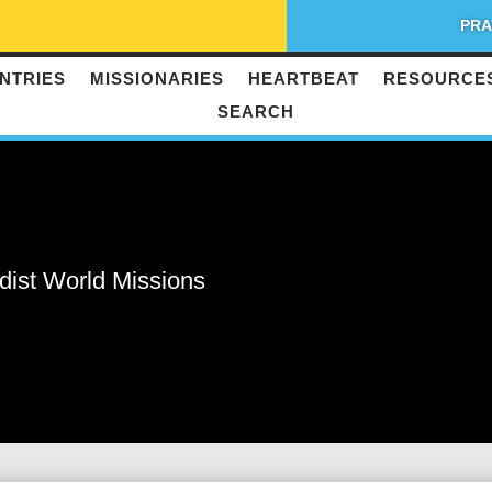
PRA
NTRIES
MISSIONARIES
HEARTBEAT
RESOURCE
SEARCH
dist World Missions