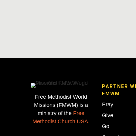
PARTNER W
FMWM
Free Methodist World
Pray
Missions (FMWM) is a
ministry of the
Free
Give
Methodist Church USA
.
Go