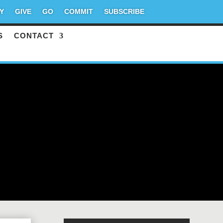
Y
GIVE
GO
COMMIT
SUBSCRIBE
S
CONTACT