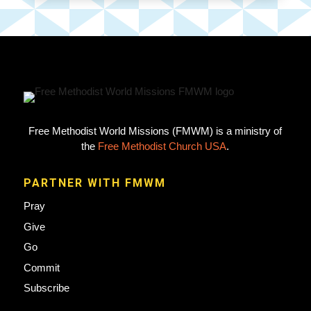
Free Methodist World Missions (FMWM) is a ministry of
the
Free Methodist Church USA
.
PARTNER WITH FMWM
Pray
Give
Go
Commit
Subscribe