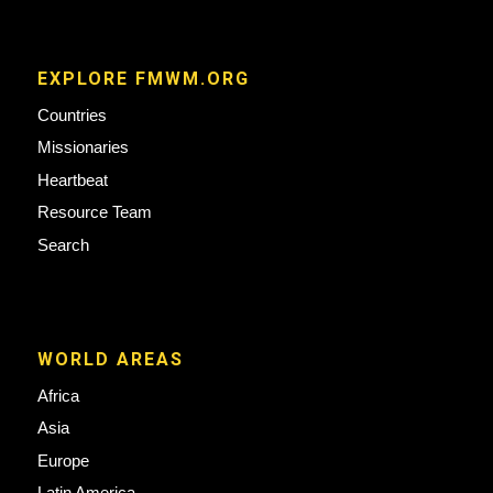
EXPLORE FMWM.ORG
Countries
Missionaries
Heartbeat
Resource Team
Search
WORLD AREAS
Africa
Asia
Europe
Latin America