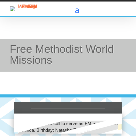
Free Methodist World
Missions
Africa: Pray for those who would wholeheartedly
respond to God’s call to serve as FM missionaries
in Africa. Birthday: Natasha Edinger