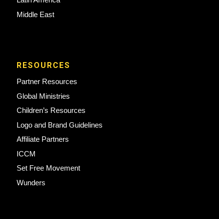
Middle East
RESOURCES
Partner Resources
Global Ministries
Children’s Resources
Logo and Brand Guidelines
Affiliate Partners
ICCM
Set Free Movement
Wunders