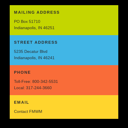
MAILING ADDRESS
PO Box 51710
Indianapolis, IN 46251
STREET ADDRESS
5235 Decatur Blvd
Indianapolis, IN 46241
PHONE
Toll-Free:
800-342-5531
Local:
317-244-3660
EMAIL
Contact FMWM