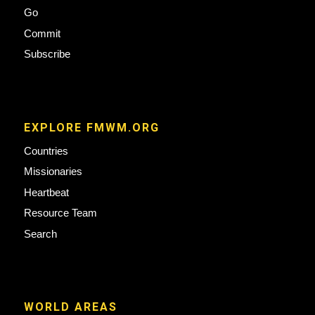
Go
Commit
Subscribe
EXPLORE FMWM.ORG
Countries
Missionaries
Heartbeat
Resource Team
Search
WORLD AREAS