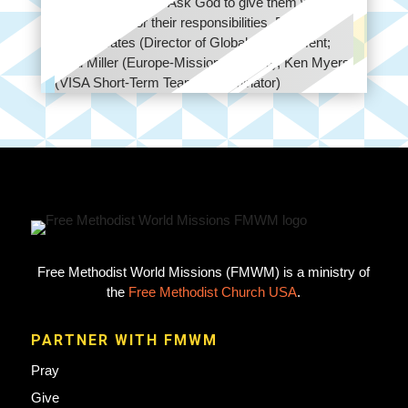
leaders worldwide. Ask God to give them wisdom
and strength for their responsibilities. Birthday:
Gerry Coates (Director of Global Engagement;
Todd Miller (Europe-Missionary Care); Ken Myers
(VISA Short-Term Teams Coordinator)
Free Methodist World Missions (FMWM) is a ministry of
the
Free Methodist Church USA
.
PARTNER WITH FMWM
Pray
Give