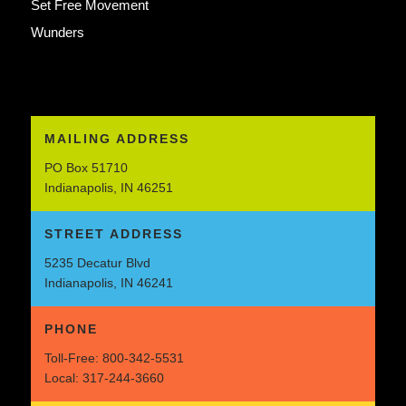
Set Free Movement
Wunders
MAILING ADDRESS
PO Box 51710
Indianapolis, IN 46251
STREET ADDRESS
5235 Decatur Blvd
Indianapolis, IN 46241
PHONE
Toll-Free:
800-342-5531
Local:
317-244-3660