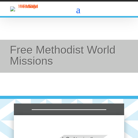
Free Methodist World
Missions
FMWM: Praise the Lord for the FMWM team
worldwide. Pray specifically for those who support
and encourage the missionary team and national