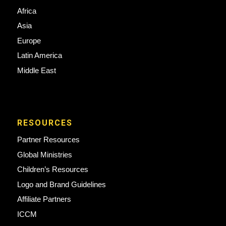
Africa
Asia
Europe
Latin America
Middle East
RESOURCES
Partner Resources
Global Ministries
Children’s Resources
Logo and Brand Guidelines
Affiliate Partners
ICCM