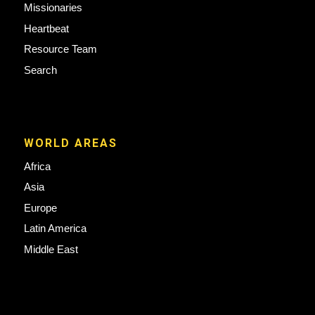
Missionaries
Heartbeat
Resource Team
Search
WORLD AREAS
Africa
Asia
Europe
Latin America
Middle East