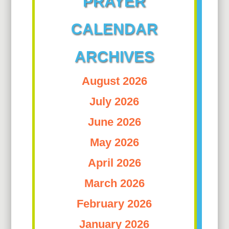
PRAYER
CALENDAR
ARCHIVES
August 2026
July 2026
June 2026
May 2026
April 2026
March 2026
February 2026
January 2026