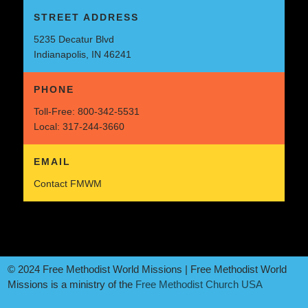
STREET ADDRESS
5235 Decatur Blvd
Indianapolis, IN 46241
PHONE
Toll-Free:
800-342-5531
Local:
317-244-3660
EMAIL
Contact FMWM
© 2024 Free Methodist World Missions | Free Methodist World
Missions is a ministry of the
Free Methodist Church USA