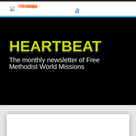
HEARTBEAT
The monthly newsletter of Free
Methodist World Missions