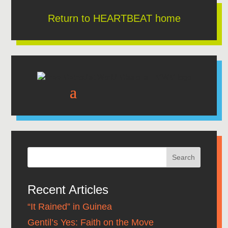
Return to HEARTBEAT home
Recent Articles
“It Rained” in Guinea
Gentil’s Yes: Faith on the Move