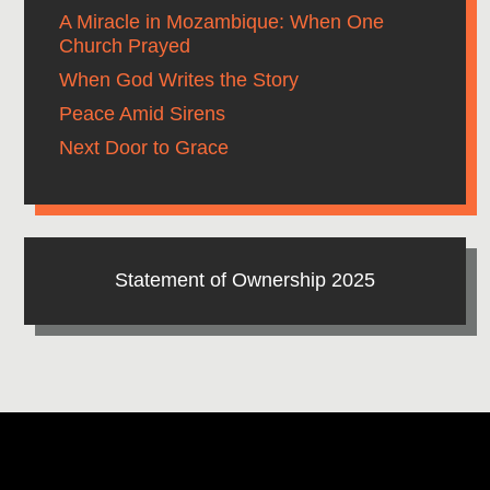
A Miracle in Mozambique: When One
Church Prayed
When God Writes the Story
Peace Amid Sirens
Next Door to Grace
Statement of Ownership 2025