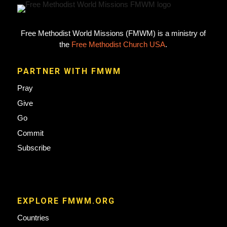
Free Methodist World Missions (FMWM) is a ministry of
the
Free Methodist Church USA
.
PARTNER WITH FMWM
Pray
Give
Go
Commit
Subscribe
EXPLORE FMWM.ORG
Countries