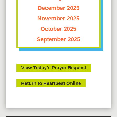
December 2025
November 2025
October 2025
September 2025
View Today's Prayer Request
Return to Heartbeat Online