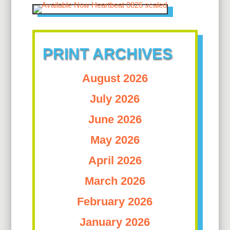
PRINT ARCHIVES
August 2026
July 2026
June 2026
May 2026
April 2026
March 2026
February 2026
January 2026