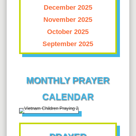
December 2025
November 2025
October 2025
September 2025
MONTHLY PRAYER
CALENDAR