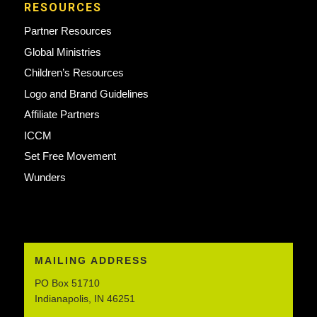
RESOURCES
Partner Resources
Global Ministries
Children’s Resources
Logo and Brand Guidelines
Affiliate Partners
ICCM
Set Free Movement
Wunders
MAILING ADDRESS
PO Box 51710
Indianapolis, IN 46251