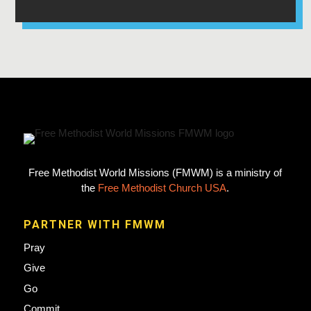
Free Methodist World Missions (FMWM) is a ministry of
the
Free Methodist Church USA
.
PARTNER WITH FMWM
Pray
Give
Go
Commit