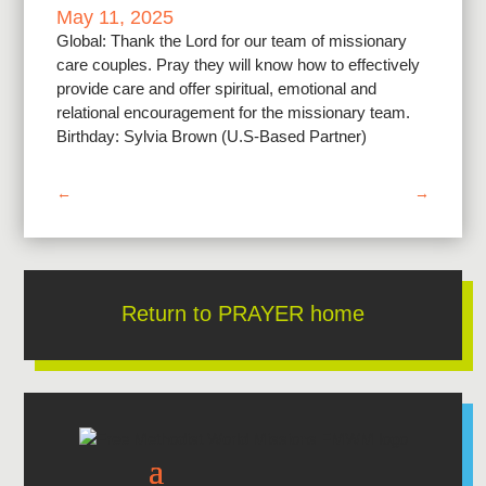
May 11, 2025
Global: Thank the Lord for our team of missionary
care couples. Pray they will know how to effectively
provide care and offer spiritual, emotional and
relational encouragement for the missionary team.
Birthday: Sylvia Brown (U.S-Based Partner)
←
→
Return to PRAYER home