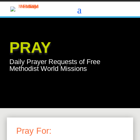
PRAY
Daily Prayer Requests of Free
Methodist World Missions
Pray For: