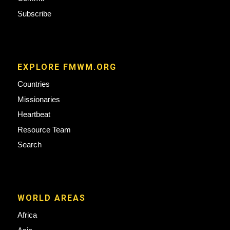
Subscribe
EXPLORE FMWM.ORG
Countries
Missionaries
Heartbeat
Resource Team
Search
WORLD AREAS
Africa