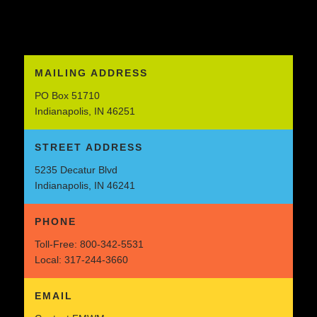
MAILING ADDRESS
PO Box 51710
Indianapolis, IN 46251
STREET ADDRESS
5235 Decatur Blvd
Indianapolis, IN 46241
PHONE
Toll-Free:
800-342-5531
Local:
317-244-3660
EMAIL