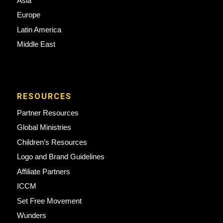
Asia
Europe
Latin America
Middle East
RESOURCES
Partner Resources
Global Ministries
Children’s Resources
Logo and Brand Guidelines
Affiliate Partners
ICCM
Set Free Movement
Wunders