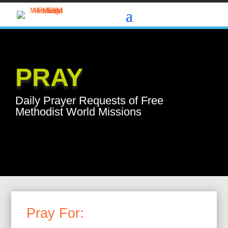
PRAY
Daily Prayer Requests of Free
Methodist World Missions
Pray For: