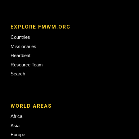
EXPLORE FMWM.ORG
Countries
Missionaries
Heartbeat
Resource Team
Search
WORLD AREAS
Africa
Asia
Europe