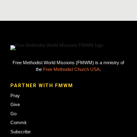
Free Methodist World Missions (FMWM) is a ministry of
the
Free Methodist Church USA
.
PARTNER WITH FMWM
Pray
Give
Go
Commit
Subscribe