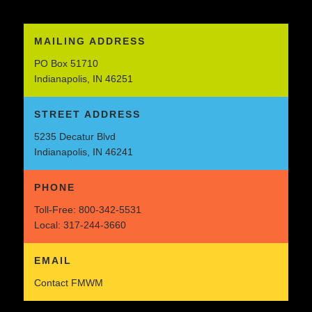
MAILING ADDRESS
PO Box 51710
Indianapolis, IN 46251
STREET ADDRESS
5235 Decatur Blvd
Indianapolis, IN 46241
PHONE
Toll-Free:
800-342-5531
Local:
317-244-3660
EMAIL
Contact FMWM