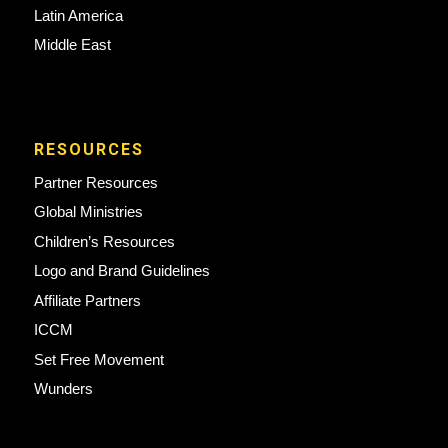
Latin America
Middle East
RESOURCES
Partner Resources
Global Ministries
Children’s Resources
Logo and Brand Guidelines
Affiliate Partners
ICCM
Set Free Movement
Wunders