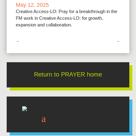
May 12, 2025
Creative Access-LO: Pray for a breakthrough in the
FM work in Creative Access-LO: for growth,
expansion and collaboration.
←
→
Return to PRAYER home