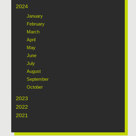
2024
January
February
March
April
May
June
July
August
September
October
2023
2022
2021