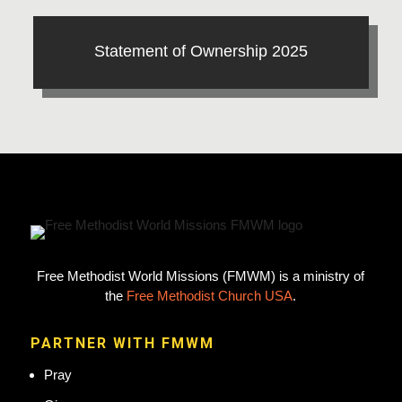
Statement of Ownership 2025
Free Methodist World Missions (FMWM) is a ministry of
the
Free Methodist Church USA
.
PARTNER WITH FMWM
Pray