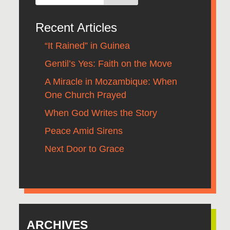
Recent Articles
“It Rained” in Guinea
Gentil’s Yes: Faith on the Move
A Miracle in Mozambique: When
One Church Prayed
When God Writes the Story
Peace Amid Sirens
Next Door to Grace
ARCHIVES