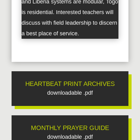
and Liberia systems are modular, Togo
is residential. Interested teachers will
discuss with field leadership to discern
a best place of service.
HEARTBEAT PRINT ARCHIVES
downloadable .pdf
MONTHLY PRAYER GUIDE
downloadable .pdf