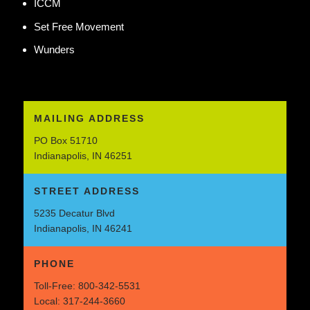
ICCM
Set Free Movement
Wunders
MAILING ADDRESS
PO Box 51710
Indianapolis, IN 46251
STREET ADDRESS
5235 Decatur Blvd
Indianapolis, IN 46241
PHONE
Toll-Free:
800-342-5531
Local:
317-244-3660