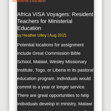
Africa VISA Voyagers: Resident
Teachers for Ministerial
Education
by
Heather Utley
|
Aug 2015
Potential locations for assignment
include Great Commission Bible
School, Malawi, Wesley Missionary
Institute, Togo, or Liberia in its pastoral
education program. Individuals would
commit to a year or longer service.
There are great opportunities to help
individuals develop in ministry. Malawi