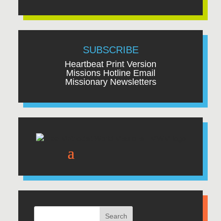
SUBSCRIBE
Heartbeat Print Version
Missions Hotline Email
Missionary Newsletters