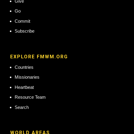
Give
Go
Commit
Subscribe
EXPLORE FMWM.ORG
Countries
Missionaries
Heartbeat
Resource Team
Search
WORLD AREAS