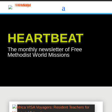
HEARTBEAT
The monthly newsletter of Free
Methodist World Missions