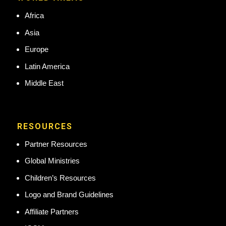
Africa
Asia
Europe
Latin America
Middle East
RESOURCES
Partner Resources
Global Ministries
Children’s Resources
Logo and Brand Guidelines
Affiliate Partners