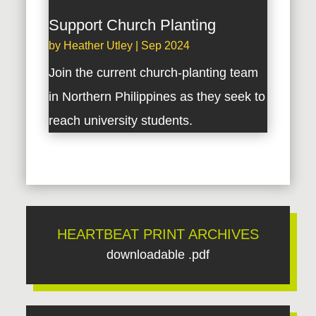
Support Church Planting
by
Heather Utley
|
Sep 2024
Join the current church-planting team
in Northern Philippines as they seek to
reach university students.
HEARTBEAT PRINT ARCHIVES
downloadable .pdf