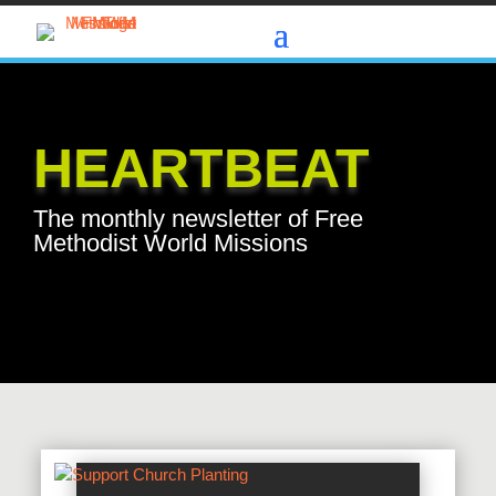
HEARTBEAT
The monthly newsletter of Free
Methodist World Missions