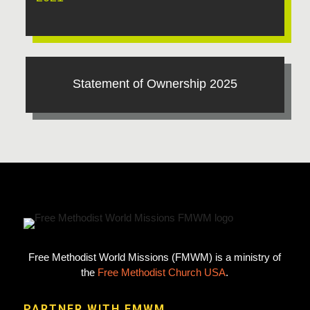
Statement of Ownership 2025
Free Methodist World Missions (FMWM) is a ministry of
the
Free Methodist Church USA
.
PARTNER WITH FMWM