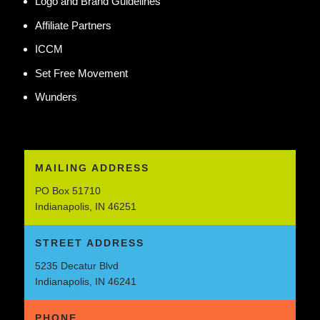
Logo and Brand Guidelines
Affiliate Partners
ICCM
Set Free Movement
Wunders
MAILING ADDRESS
PO Box 51710
Indianapolis, IN 46251
STREET ADDRESS
5235 Decatur Blvd
Indianapolis, IN 46241
PHONE