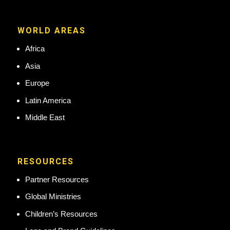
WORLD AREAS
Africa
Asia
Europe
Latin America
Middle East
RESOURCES
Partner Resources
Global Ministries
Children’s Resources