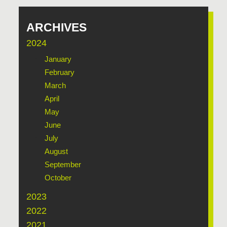
ARCHIVES
2024
January
February
March
April
May
June
July
August
September
October
2023
2022
2021