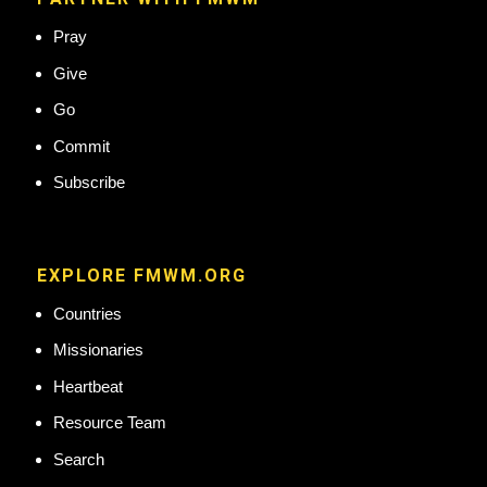
Pray
Give
Go
Commit
Subscribe
EXPLORE FMWM.ORG
Countries
Missionaries
Heartbeat
Resource Team
Search