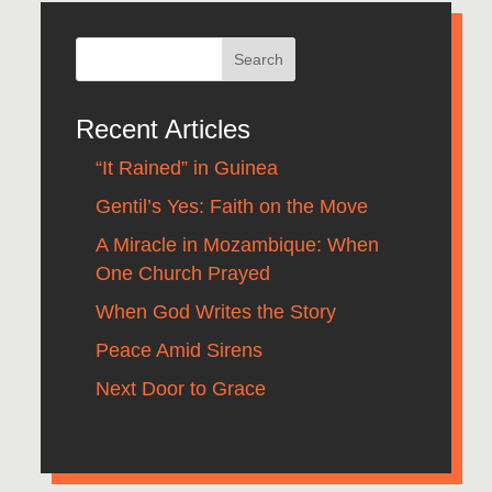
Recent Articles
“It Rained” in Guinea
Gentil’s Yes: Faith on the Move
A Miracle in Mozambique: When
One Church Prayed
When God Writes the Story
Peace Amid Sirens
Next Door to Grace