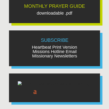
MONTHLY PRAYER GUIDE
downloadable .pdf
SUBSCRIBE
Heartbeat Print Version
Missions Hotline Email
Missionary Newsletters