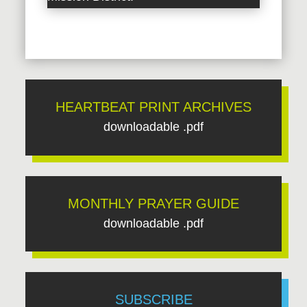
HEARTBEAT PRINT ARCHIVES
downloadable .pdf
MONTHLY PRAYER GUIDE
downloadable .pdf
SUBSCRIBE