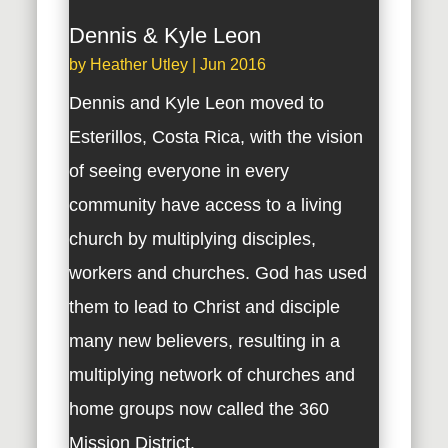
Dennis & Kyle Leon
by
Heather Utley
|
Jun 2016
Dennis and Kyle Leon moved to
Esterillos, Costa Rica, with the vision
of seeing everyone in every
community have access to a living
church by multiplying disciples,
workers and churches. God has used
them to lead to Christ and disciple
many new believers, resulting in a
multiplying network of churches and
home groups now called the 360
Mission District.