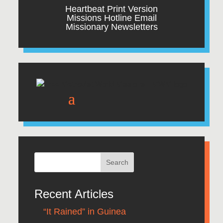
Heartbeat Print Version
Missions Hotline Email
Missionary Newsletters
Recent Articles
“It Rained” in Guinea