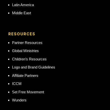
Latin America
Middle East
RESOURCES
Partner Resources
Global Ministries
Children’s Resources
Logo and Brand Guidelines
Affiliate Partners
ICCM
Set Free Movement
Wunders