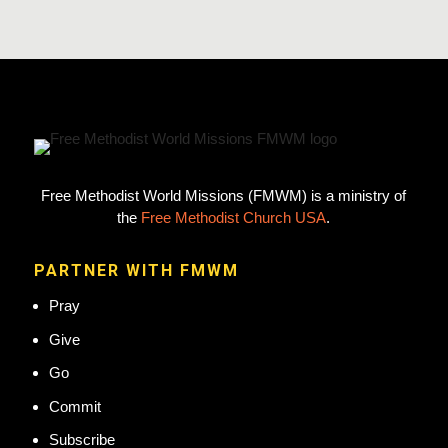
Free Methodist World Missions (FMWM) is a ministry of
the
Free Methodist Church USA
.
PARTNER WITH FMWM
Pray
Give
Go
Commit
Subscribe