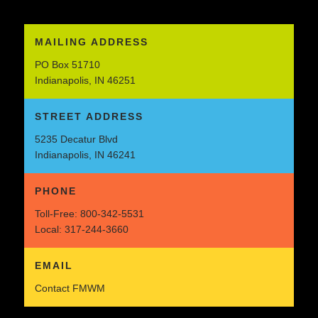
MAILING ADDRESS
PO Box 51710
Indianapolis, IN 46251
STREET ADDRESS
5235 Decatur Blvd
Indianapolis, IN 46241
PHONE
Toll-Free:
800-342-5531
Local:
317-244-3660
EMAIL
Contact FMWM