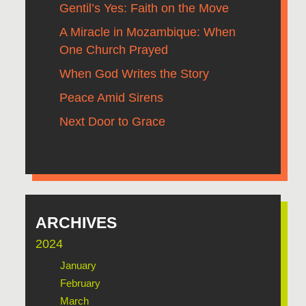
Gentil’s Yes: Faith on the Move
A Miracle in Mozambique: When
One Church Prayed
When God Writes the Story
Peace Amid Sirens
Next Door to Grace
ARCHIVES
2024
January
February
March