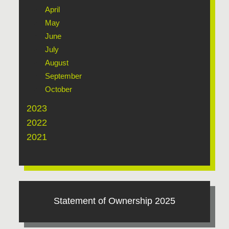
April
May
June
July
August
September
October
2023
2022
2021
Statement of Ownership 2025