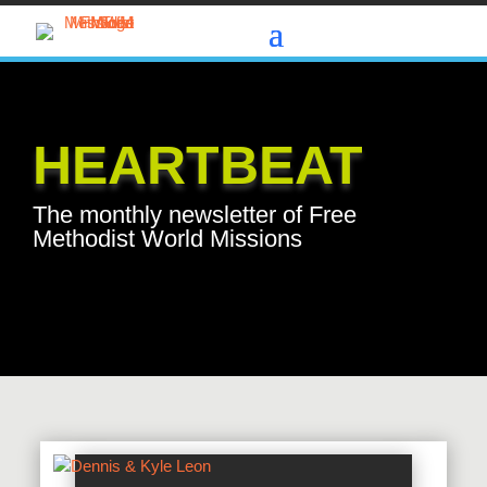
HEARTBEAT
The monthly newsletter of Free
Methodist World Missions