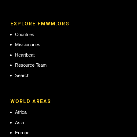
EXPLORE FMWM.ORG
Countries
Missionaries
Heartbeat
Resource Team
Search
WORLD AREAS
Africa
Asia
Europe